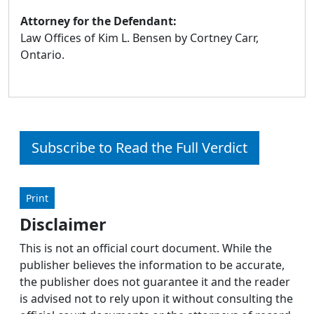
Attorney for the Defendant:
Law Offices of Kim L. Bensen by Cortney Carr,
Ontario.
Subscribe to Read the Full Verdict
Print
Disclaimer
This is not an official court document. While the
publisher believes the information to be accurate,
the publisher does not guarantee it and the reader
is advised not to rely upon it without consulting the