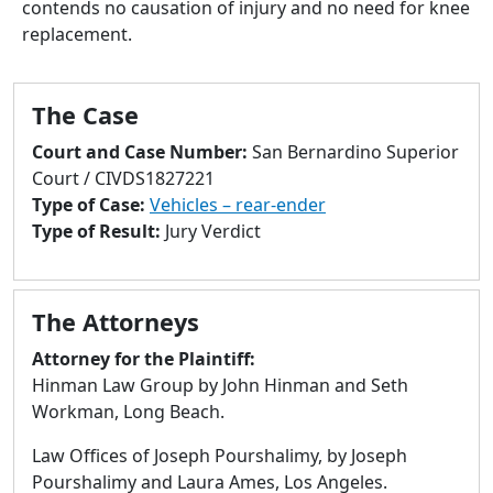
contends no causation of injury and no need for knee
to
replacement.
go
to
selected
The Case
search
result.
Court and Case Number:
San Bernardino Superior
Touch
Court / CIVDS1827221
devices
Type of Case:
Vehicles – rear-ender
users
Type of Result:
Jury Verdict
can
use
touch
The Attorneys
and
swipe
Attorney for the Plaintiff:
gestures.
Hinman Law Group by John Hinman and Seth
Workman, Long Beach.
Law Offices of Joseph Pourshalimy, by Joseph
Pourshalimy and Laura Ames, Los Angeles.