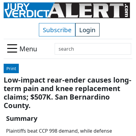
Skip to main content
Subscribe
Login
Search
Menu
Use
up
Print
and
Low-impact rear-ender causes long-
down
term pain and knee replacement
arrows
to
claims; $507K. San Bernardino
select
County.
available
result.
Summary
Press
Plaintiffs beat CCP 998 demand, while defense
enter