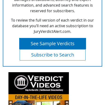
information, and advanced search features is
reserved for subscribers.
To review the full version of each verdict in our
database you’ll need an active subscription to
JuryVerdictAlert.com.
See Sample Verdicts
Subscribe to Search