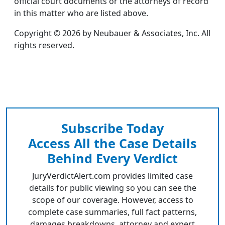
official court documents or the attorneys of record
in this matter who are listed above.
Copyright © 2026 by Neubauer & Associates, Inc. All
rights reserved.
Subscribe Today
Access All the Case Details
Behind Every Verdict
JuryVerdictAlert.com provides limited case
details for public viewing so you can see the
scope of our coverage. However, access to
complete case summaries, full fact patterns,
damages breakdowns, attorney and expert