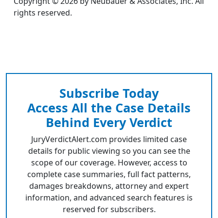
Copyright © 2026 by Neubauer & Associates, Inc. All
rights reserved.
Subscribe Today
Access All the Case Details
Behind Every Verdict
JuryVerdictAlert.com provides limited case
details for public viewing so you can see the
scope of our coverage. However, access to
complete case summaries, full fact patterns,
damages breakdowns, attorney and expert
information, and advanced search features is
reserved for subscribers.