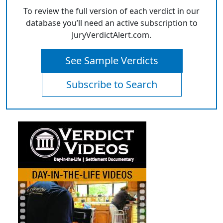
To review the full version of each verdict in our
database you’ll need an active subscription to
JuryVerdictAlert.com.
See Sample Verdicts
Subscribe to Search