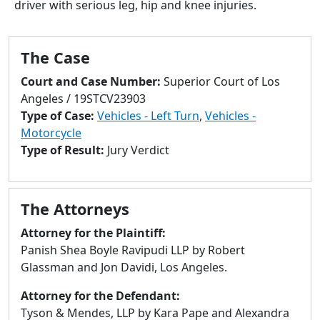
driver with serious leg, hip and knee injuries.
to
go
to
The Case
selected
search
Court and Case Number:
Superior Court of Los
result.
Angeles / 19STCV23903
Touch
Type of Case:
Vehicles - Left Turn
,
Vehicles -
devices
Motorcycle
users
Type of Result:
Jury Verdict
can
use
touch
The Attorneys
and
swipe
Attorney for the Plaintiff:
gestures.
Panish Shea Boyle Ravipudi LLP by Robert
Glassman and Jon Davidi, Los Angeles.
Attorney for the Defendant:
Tyson & Mendes, LLP by Kara Pape and Alexandra