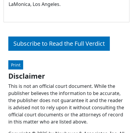
LaMonica, Los Angeles.
Subscribe to Read the Full Verdict
Print
Disclaimer
This is not an official court document. While the
publisher believes the information to be accurate,
the publisher does not guarantee it and the reader
is advised not to rely upon it without consulting the
official court documents or the attorneys of record
in this matter who are listed above.