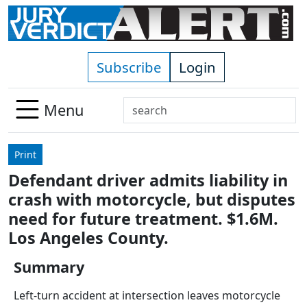
Skip to main content
Subscribe
Login
Search
Menu
Use
up
Print
and
Defendant driver admits liability in
down
crash with motorcycle, but disputes
arrows
to
need for future treatment. $1.6M.
select
Los Angeles County.
available
result.
Summary
Press
Left-turn accident at intersection leaves motorcycle
enter