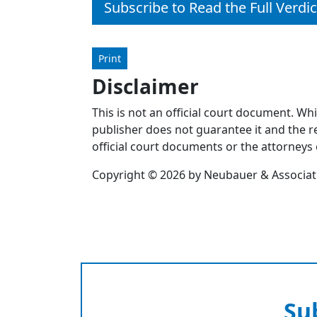
Subscribe to Read the Full Verdic
Print
Disclaimer
This is not an official court document. Wh
publisher does not guarantee it and the re
official court documents or the attorneys 
Copyright © 2026 by Neubauer & Associates
Su