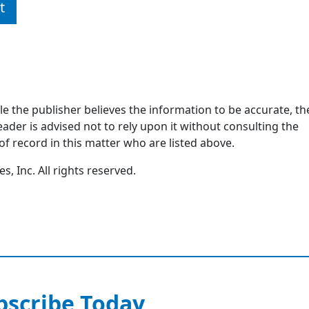
t
ile the publisher believes the information to be accurate, th
ader is advised not to rely upon it without consulting the
of record in this matter who are listed above.
, Inc. All rights reserved.
bscribe Today