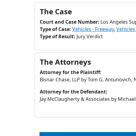
The Case
Court and Case Number:
Los Angeles Su
Type of Case:
Vehicles - Freeway
,
Vehicles
Type of Result:
Jury Verdict
The Attorneys
Attorney for the Plaintiff:
Bisnar Chase, LLP by Tom G. Antunovich,
Attorney for the Defendant:
Jay McClaugherty & Associates by Michael