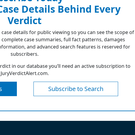
 Case Details Behind Every
Verdict
 case details for public viewing so you can see the scope of
 complete case summaries, full fact patterns, damages
formation, and advanced search features is reserved for
subscribers.
erdict in our database you’ll need an active subscription to
JuryVerdictAlert.com.
s
Subscribe to Search