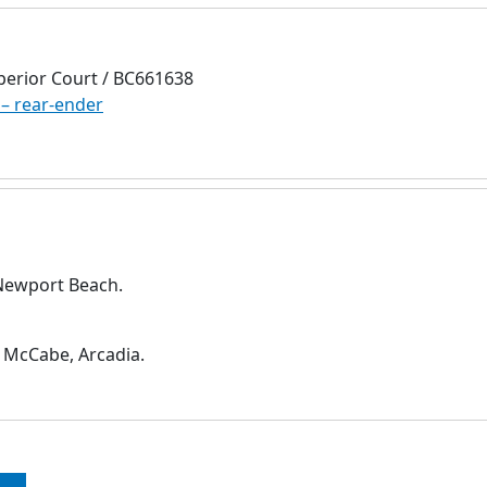
perior Court / BC661638
 – rear-ender
 Newport Beach.
 McCabe, Arcadia.