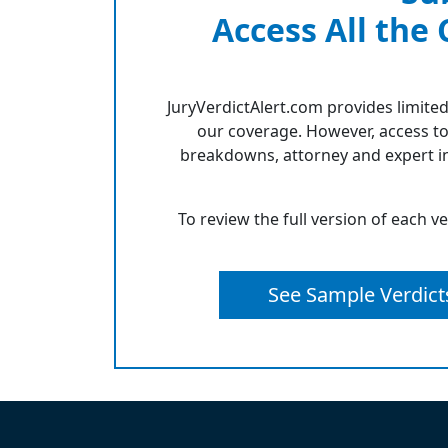
Access All the
JuryVerdictAlert.com provides limited
our coverage. However, access to
breakdowns, attorney and expert in
To review the full version of each v
See Sample Verdict