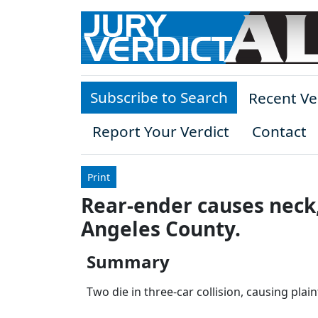
Skip to main content
Subscribe to Search
Recent Ve
Report Your Verdict
Contact
Print
Rear-ender causes neck,
Angeles County.
Summary
Two die in three-car collision, causing plain