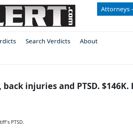
Attorneys 
rdicts
Search Verdicts
About
 back injuries and PTSD. $146K. 
tiff's PTSD.