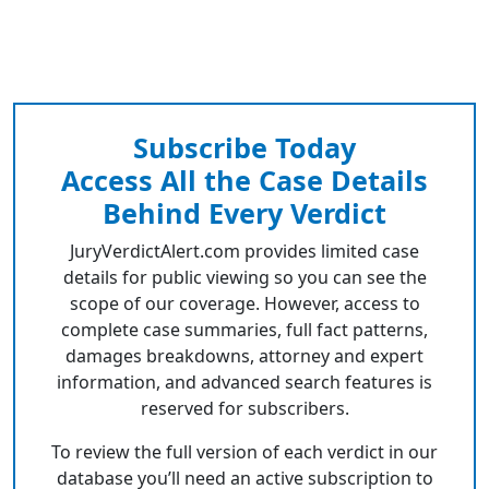
Subscribe Today
Access All the Case Details
Behind Every Verdict
JuryVerdictAlert.com provides limited case
details for public viewing so you can see the
scope of our coverage. However, access to
complete case summaries, full fact patterns,
damages breakdowns, attorney and expert
information, and advanced search features is
reserved for subscribers.
To review the full version of each verdict in our
database you’ll need an active subscription to