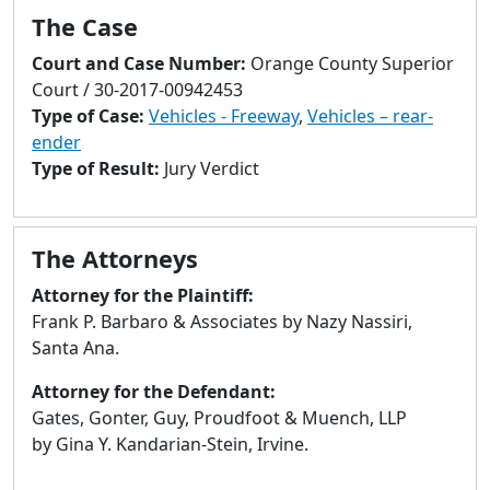
to
The Case
go
to
Court and Case Number:
Orange County Superior
selected
Court / 30-2017-00942453
search
Type of Case:
Vehicles - Freeway
,
Vehicles – rear-
result.
ender
Touch
Type of Result:
Jury Verdict
devices
users
can
The Attorneys
use
Attorney for the Plaintiff:
touch
Frank P. Barbaro & Associates by Nazy Nassiri,
and
Santa Ana.
swipe
gestures.
Attorney for the Defendant:
Gates, Gonter, Guy, Proudfoot & Muench, LLP
by Gina Y. Kandarian-Stein, Irvine.