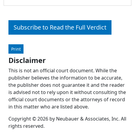
Subscribe to Read the Full Verdict
Print
Disclaimer
This is not an official court document. While the
publisher believes the information to be accurate,
the publisher does not guarantee it and the reader
is advised not to rely upon it without consulting the
official court documents or the attorneys of record
in this matter who are listed above.
Copyright © 2026 by Neubauer & Associates, Inc. All
rights reserved.