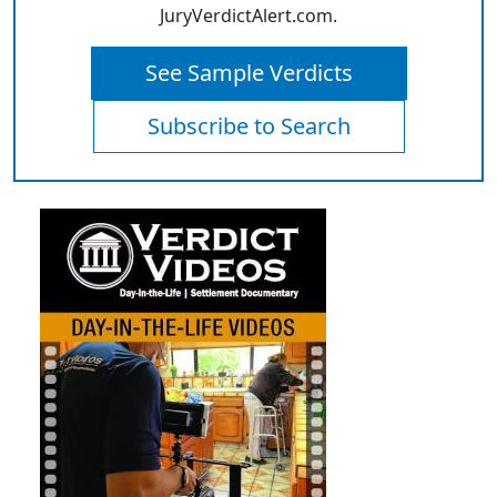
JuryVerdictAlert.com.
See Sample Verdicts
Subscribe to Search