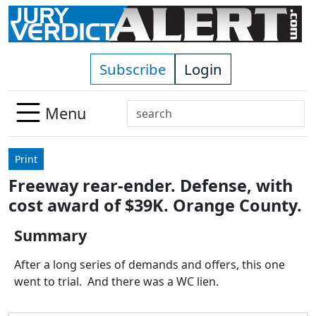
Skip to main content
Subscribe
Login
Search
Menu
Use
up
Print
and
Freeway rear-ender. Defense, with
down
cost award of $39K. Orange County.
arrows
to
Summary
select
available
After a long series of demands and offers, this one
result.
went to trial. And there was a WC lien.
Press
enter