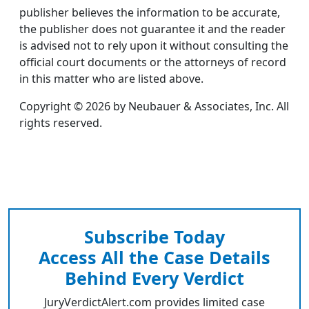
publisher believes the information to be accurate,
the publisher does not guarantee it and the reader
is advised not to rely upon it without consulting the
official court documents or the attorneys of record
in this matter who are listed above.
Copyright © 2026 by Neubauer & Associates, Inc. All
rights reserved.
Subscribe Today
Access All the Case Details
Behind Every Verdict
JuryVerdictAlert.com provides limited case