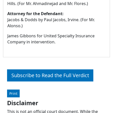
Hills. (For Mr. Ahmadinejad and Mr. Flores.)
Attorney for the Defendant:
Jacobs & Dodds by Paul Jacobs, Irvine. (For Mr.
Alonso.)
James Gibbons for United Specialty Insurance
Company in intervention.
Subscribe to Read the Full Verdict
Print
Disclaimer
This is not an official court document. While the