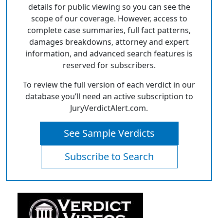
details for public viewing so you can see the
scope of our coverage. However, access to
complete case summaries, full fact patterns,
damages breakdowns, attorney and expert
information, and advanced search features is
reserved for subscribers.
To review the full version of each verdict in our
database you’ll need an active subscription to
JuryVerdictAlert.com.
See Sample Verdicts
Subscribe to Search