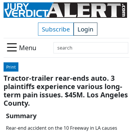
Skip to main content
Subscribe
Login
Search
Menu
Use
up
Print
and
Tractor-trailer rear-ends auto. 3
down
plaintiffs experience various long-
arrows
to
term pain issues. $45M. Los Angeles
select
County.
available
result.
Summary
Press
Rear-end accident on the 10 Freeway in LA causes
enter