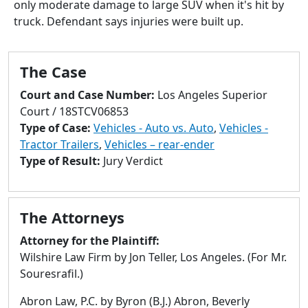
only moderate damage to large SUV when it's hit by
to
truck. Defendant says injuries were built up.
go
to
selected
The Case
search
result.
Court and Case Number:
Los Angeles Superior
Touch
Court / 18STCV06853
devices
Type of Case:
Vehicles - Auto vs. Auto
,
Vehicles -
users
Tractor Trailers
,
Vehicles – rear-ender
can
Type of Result:
Jury Verdict
use
touch
and
The Attorneys
swipe
gestures.
Attorney for the Plaintiff:
Wilshire Law Firm by Jon Teller, Los Angeles. (For Mr.
Souresrafil.)
Abron Law, P.C. by Byron (B.J.) Abron, Beverly