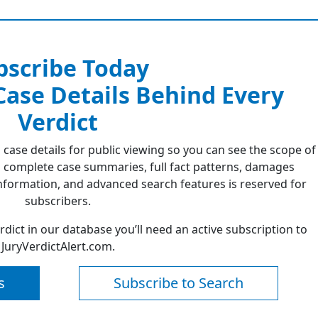
bscribe Today
 Case Details Behind Every
Verdict
 case details for public viewing so you can see the scope of
 complete case summaries, full fact patterns, damages
formation, and advanced search features is reserved for
subscribers.
erdict in our database you’ll need an active subscription to
JuryVerdictAlert.com.
s
Subscribe to Search