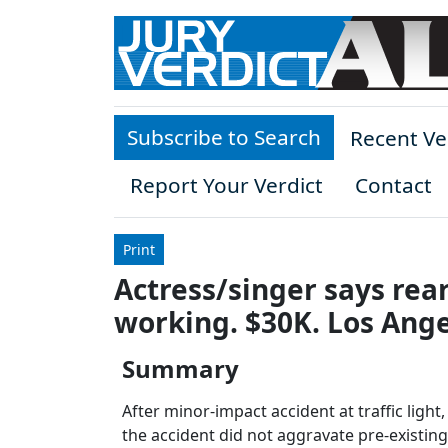
Skip to main content
Subscribe to Search
Recent Ve
Report Your Verdict
Contact
Print
Actress/singer says rea
working. $30K. Los Ange
Summary
After minor-impact accident at traffic light,
the accident did not aggravate pre-existing 