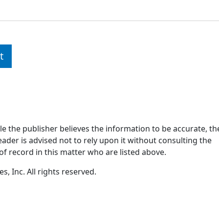
t
ile the publisher believes the information to be accurate, th
ader is advised not to rely upon it without consulting the
of record in this matter who are listed above.
, Inc. All rights reserved.