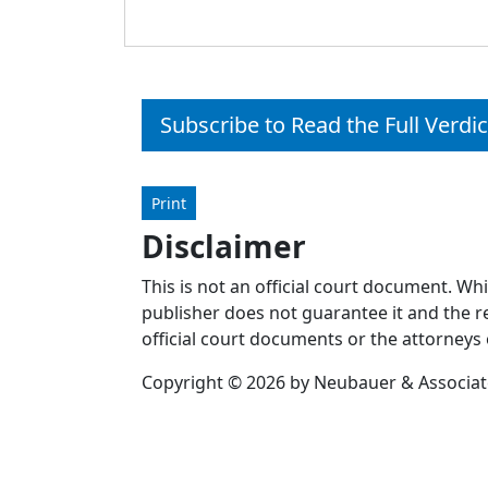
Subscribe to Read the Full Verdic
Print
Disclaimer
This is not an official court document. Wh
publisher does not guarantee it and the re
official court documents or the attorneys 
Copyright © 2026 by Neubauer & Associates