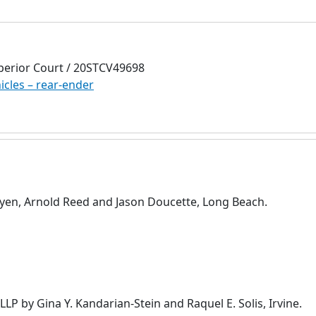
perior Court / 20STCV49698
icles – rear-ender
en, Arnold Reed and Jason Doucette, Long Beach.
P by Gina Y. Kandarian-Stein and Raquel E. Solis, Irvine.