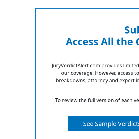
Su
Access All the
JuryVerdictAlert.com provides limited
our coverage. However, access to
breakdowns, attorney and expert in
To review the full version of each v
See Sample Verdict