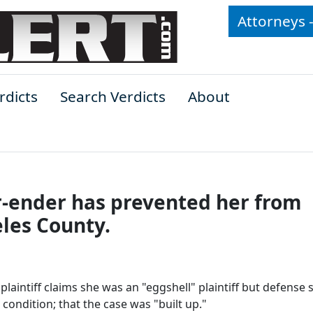
Attorneys 
rdicts
Search Verdicts
About
r-ender has prevented her from
les County.
 plaintiff claims she was an "eggshell" plaintiff but defense 
condition; that the case was "built up."