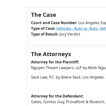
The Case
Court and Case Number:
Los Angeles Su
Type of Case:
Vehicles - Auto vs. Auto
,
Veh
Type of Result:
Jury Verdict
The Attorneys
Attorney for the Plaintiff:
Nguyen Theam Lawyers, LLP by Minh Nguy
Seck Law, P.C. by Ibiere Seck, Los Angeles.
Attorney for the Defendant:
Gates, Gonter, Guy, Proudfoot & Muench, LL