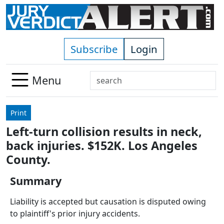
Skip to main content
Subscribe
Login
Search
Menu
Use
up
Print
and
Left-turn collision results in neck,
down
back injuries. $152K. Los Angeles
arrows
to
County.
select
Summary
available
result.
Liability is accepted but causation is disputed owing
Press
to plaintiff's prior injury accidents.
enter