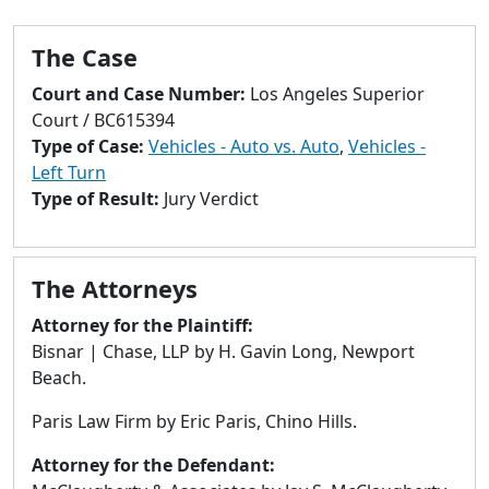
to
go
The Case
to
selected
Court and Case Number:
Los Angeles Superior
search
Court / BC615394
result.
Type of Case:
Vehicles - Auto vs. Auto
,
Vehicles -
Touch
Left Turn
devices
Type of Result:
Jury Verdict
users
can
use
The Attorneys
touch
and
Attorney for the Plaintiff:
swipe
Bisnar | Chase, LLP by H. Gavin Long, Newport
gestures.
Beach.
Paris Law Firm by Eric Paris, Chino Hills.
Attorney for the Defendant: