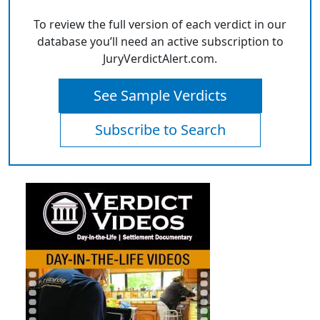
To review the full version of each verdict in our
database you’ll need an active subscription to
JuryVerdictAlert.com.
See Sample Verdicts
Subscribe to Search