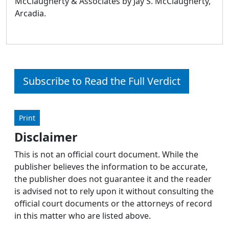
McClaugherty & Associates by Jay S. McClaugherty,
Arcadia.
Subscribe to Read the Full Verdict
Print
Disclaimer
This is not an official court document. While the
publisher believes the information to be accurate,
the publisher does not guarantee it and the reader
is advised not to rely upon it without consulting the
official court documents or the attorneys of record
in this matter who are listed above.