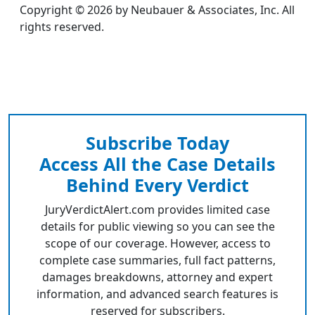
Copyright © 2026 by Neubauer & Associates, Inc. All
rights reserved.
Subscribe Today
Access All the Case Details
Behind Every Verdict
JuryVerdictAlert.com provides limited case
details for public viewing so you can see the
scope of our coverage. However, access to
complete case summaries, full fact patterns,
damages breakdowns, attorney and expert
information, and advanced search features is
reserved for subscribers.