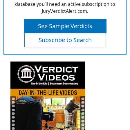
database you’ll need an active subscription to
JuryVerdictAlert.com.
See Sample Verdicts
Subscribe to Search