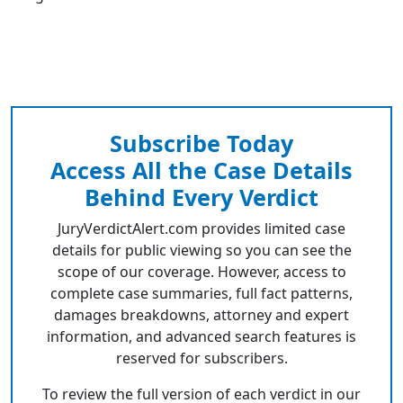
Subscribe Today
Access All the Case Details
Behind Every Verdict
JuryVerdictAlert.com provides limited case
details for public viewing so you can see the
scope of our coverage. However, access to
complete case summaries, full fact patterns,
damages breakdowns, attorney and expert
information, and advanced search features is
reserved for subscribers.
To review the full version of each verdict in our