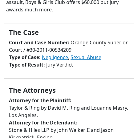
assault, Boys & Girls Club offers $60,000 but jury
to
awards much more.
go
to
selected
The Case
search
result.
Court and Case Number:
Orange County Superior
Touch
Court / #30-2011-00534209
devices
Type of Case:
Negligence
,
Sexual Abuse
users
Type of Result:
Jury Verdict
can
use
touch
The Attorneys
and
swipe
Attorney for the Plaintiff:
gestures.
Taylor & Ring by David M. Ring and Louanne Masry,
Los Angeles.
Attorney for the Defendant:
Stone & Hiles LLP by John Walker II and Jason
Kirkpatrick, Encino.