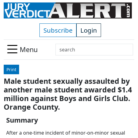
Skip to main content
Subscribe
Login
Search
Menu
Use
up
Print
and
Male student sexually assaulted by
down
another male student awarded $1.4
arrows
to
million against Boys and Girls Club.
select
Orange County.
available
result.
Summary
Press
After a one-time incident of minor-on-minor sexual
enter