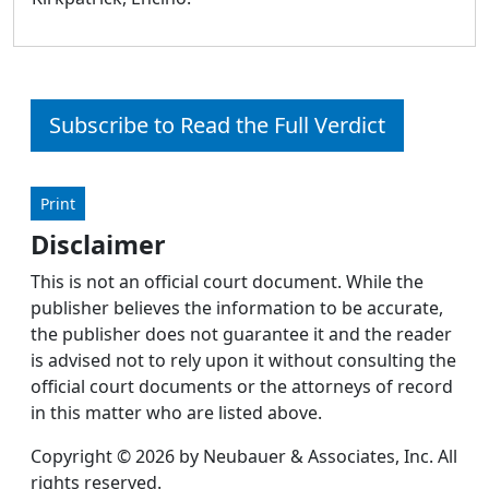
Subscribe to Read the Full Verdict
Print
Disclaimer
This is not an official court document. While the
publisher believes the information to be accurate,
the publisher does not guarantee it and the reader
is advised not to rely upon it without consulting the
official court documents or the attorneys of record
in this matter who are listed above.
Copyright © 2026 by Neubauer & Associates, Inc. All
rights reserved.