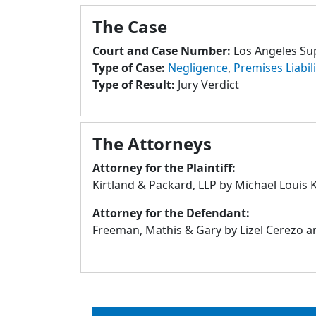
The Case
Court and Case Number:
Los Angeles Su
Type of Case:
Negligence
,
Premises Liabili
Type of Result:
Jury Verdict
The Attorneys
Attorney for the Plaintiff:
Kirtland & Packard, LLP by Michael Louis 
Attorney for the Defendant:
Freeman, Mathis & Gary by Lizel Cerezo and