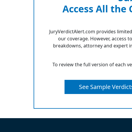
Access All the
JuryVerdictAlert.com provides limited
our coverage. However, access to
breakdowns, attorney and expert in
To review the full version of each v
See Sample Verdict