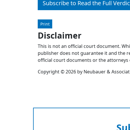
Subscribe to Read the Full Verdic
Print
Disclaimer
This is not an official court document. Wh
publisher does not guarantee it and the re
official court documents or the attorneys 
Copyright © 2026 by Neubauer & Associates
Su