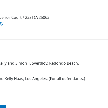
perior Court / 23STCV25063
ty
Kelly and Simon T. Sverdlov, Redondo Beach.
 Kelly Haas, Los Angeles. (For all defendants.)