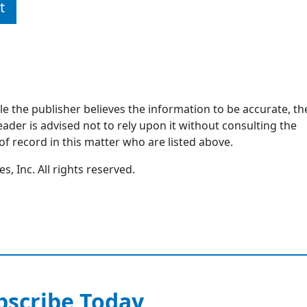
t
ile the publisher believes the information to be accurate, th
ader is advised not to rely upon it without consulting the
of record in this matter who are listed above.
, Inc. All rights reserved.
bscribe Today