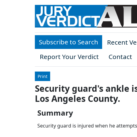
Skip to main content
Subscribe to Search
Recent Ve
Report Your Verdict
Contact
Print
Security guard's ankle i
Los Angeles County.
Summary
Security guard is injured when he attempts