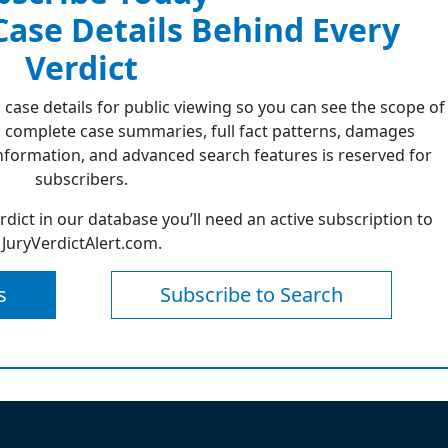
 Case Details Behind Every
Verdict
 case details for public viewing so you can see the scope of
 complete case summaries, full fact patterns, damages
formation, and advanced search features is reserved for
subscribers.
erdict in our database you’ll need an active subscription to
JuryVerdictAlert.com.
s
Subscribe to Search