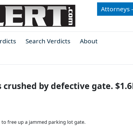
Attorneys 
rdicts
Search Verdicts
About
s crushed by defective gate. $1.
 to free up a jammed parking lot gate.