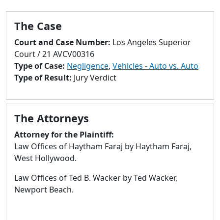
to
go
The Case
to
selected
Court and Case Number:
Los Angeles Superior
search
Court / 21 AVCV00316
result.
Type of Case:
Negligence
,
Vehicles - Auto vs. Auto
Touch
Type of Result:
Jury Verdict
devices
users
can
The Attorneys
use
touch
Attorney for the Plaintiff:
and
Law Offices of Haytham Faraj by Haytham Faraj,
swipe
West Hollywood.
gestures.
Law Offices of Ted B. Wacker by Ted Wacker,
Newport Beach.