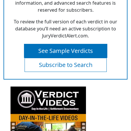
information, and advanced search features is
reserved for subscribers.
To review the full version of each verdict in our
database you’ll need an active subscription to
JuryVerdictAlert.com.
See Sample Verdicts
Subscribe to Search