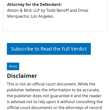
Attorney for the Defendant:
Alston & Bird, LLP by Todd Benoff and Omar
Morquecho, Los Angeles.
Subscribe to Read the Full Verdict
Print
Disclaimer
This is not an official court document. While the
publisher believes the information to be accurate,
the publisher does not guarantee it and the reader
is advised not to rely upon it without consulting the
official court documents or the attorneys of record