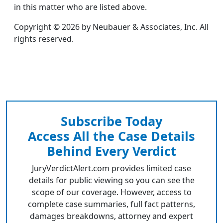
in this matter who are listed above.
Copyright © 2026 by Neubauer & Associates, Inc. All
rights reserved.
Subscribe Today
Access All the Case Details
Behind Every Verdict
JuryVerdictAlert.com provides limited case
details for public viewing so you can see the
scope of our coverage. However, access to
complete case summaries, full fact patterns,
damages breakdowns, attorney and expert