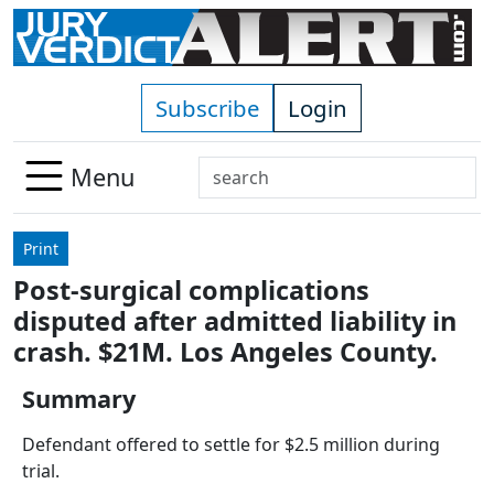
Skip to main content
Subscribe
Login
Search
Menu
Use
up
Print
and
Post-surgical complications
down
disputed after admitted liability in
arrows
to
crash. $21M. Los Angeles County.
select
Summary
available
result.
Defendant offered to settle for $2.5 million during
Press
trial.
enter