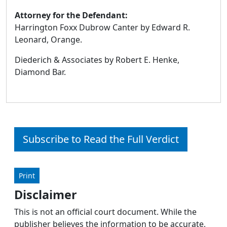
Attorney for the Defendant:
Harrington Foxx Dubrow Canter by Edward R.
Leonard, Orange.
Diederich & Associates by Robert E. Henke,
Diamond Bar.
Subscribe to Read the Full Verdict
Print
Disclaimer
This is not an official court document. While the
publisher believes the information to be accurate,