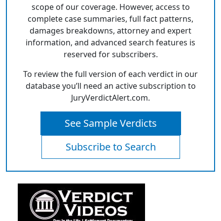
scope of our coverage. However, access to
complete case summaries, full fact patterns,
damages breakdowns, attorney and expert
information, and advanced search features is
reserved for subscribers.
To review the full version of each verdict in our
database you’ll need an active subscription to
JuryVerdictAlert.com.
See Sample Verdicts
Subscribe to Search