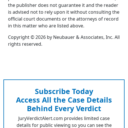
the publisher does not guarantee it and the reader
is advised not to rely upon it without consulting the
official court documents or the attorneys of record
in this matter who are listed above.
Copyright © 2026 by Neubauer & Associates, Inc. All
rights reserved.
Subscribe Today
Access All the Case Details
Behind Every Verdict
JuryVerdictAlert.com provides limited case
details for public viewing so you can see the