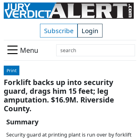
Skip to main content
Subscribe
Login
Search
Menu
Use
up
Print
and
Forklift backs up into security
down
guard, drags him 15 feet; leg
arrows
to
amputation. $16.9M. Riverside
select
County.
available
result.
Summary
Press
Security guard at printing plant is run over by forklift
enter