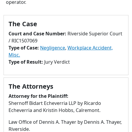
operator.
to
go
to
The Case
selected
search
Court and Case Number:
Riverside Superior Court
result.
/ RIC1507069
Touch
Type of Case:
Negligence
,
Workplace Accident,
devices
Misc.
users
Type of Result:
Jury Verdict
can
use
touch
The Attorneys
and
swipe
Attorney for the Plaintiff:
gestures.
Shernoff Bidart Echeverria LLP by Ricardo
Echeverria and Kristin Hobbs, Calremont.
Law Office of Dennis A. Thayer by Dennis A. Thayer,
Riverside.