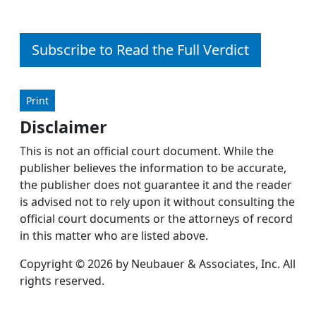
Subscribe to Read the Full Verdict
Print
Disclaimer
This is not an official court document. While the
publisher believes the information to be accurate,
the publisher does not guarantee it and the reader
is advised not to rely upon it without consulting the
official court documents or the attorneys of record
in this matter who are listed above.
Copyright © 2026 by Neubauer & Associates, Inc. All
rights reserved.