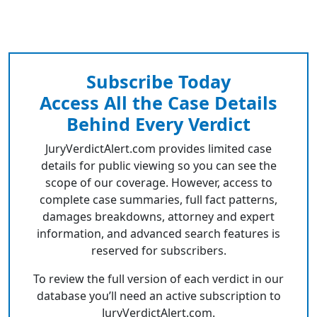
Subscribe Today
Access All the Case Details
Behind Every Verdict
JuryVerdictAlert.com provides limited case
details for public viewing so you can see the
scope of our coverage. However, access to
complete case summaries, full fact patterns,
damages breakdowns, attorney and expert
information, and advanced search features is
reserved for subscribers.
To review the full version of each verdict in our
database you’ll need an active subscription to
JuryVerdictAlert.com.