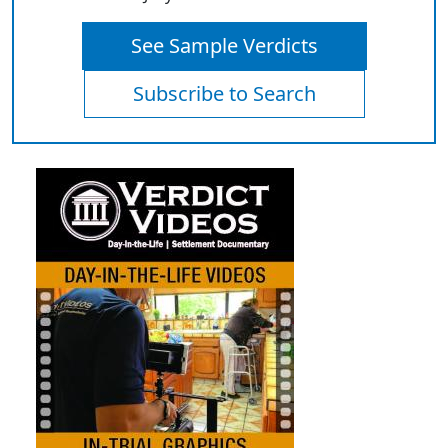
See Sample Verdicts
Subscribe to Search