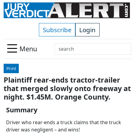
Skip to main content
Subscribe
Login
Search
Menu
Use
up
Print
and
Plaintiff rear-ends tractor-trailer
down
that merged slowly onto freeway at
arrows
to
night. $1.45M. Orange County.
select
Summary
available
result.
Driver who rear-ends a truck claims that the truck
Press
driver was negligent – and wins!
enter