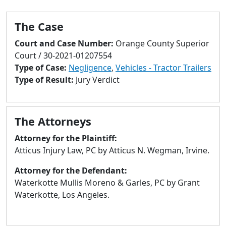
to
go
The Case
to
selected
Court and Case Number:
Orange County Superior
search
Court / 30-2021-01207554
result.
Type of Case:
Negligence
,
Vehicles - Tractor Trailers
Touch
Type of Result:
Jury Verdict
devices
users
can
The Attorneys
use
touch
Attorney for the Plaintiff:
and
Atticus Injury Law, PC by Atticus N. Wegman, Irvine.
swipe
Attorney for the Defendant:
gestures.
Waterkotte Mullis Moreno & Garles, PC by Grant
Waterkotte, Los Angeles.