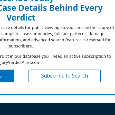
 Case Details Behind Every
Verdict
 case details for public viewing so you can see the scope of
 complete case summaries, full fact patterns, damages
formation, and advanced search features is reserved for
subscribers.
erdict in our database you’ll need an active subscription to
JuryVerdictAlert.com.
s
Subscribe to Search