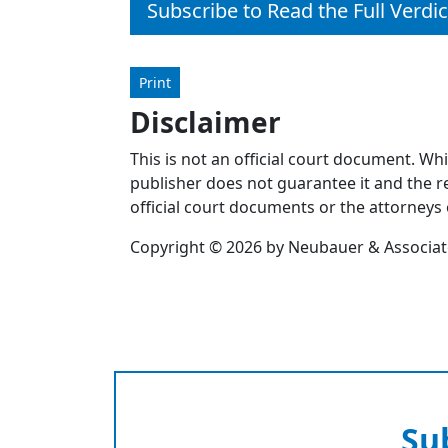
Subscribe to Read the Full Verdic
Print
Disclaimer
This is not an official court document. Wh
publisher does not guarantee it and the re
official court documents or the attorneys 
Copyright © 2026 by Neubauer & Associates
Su