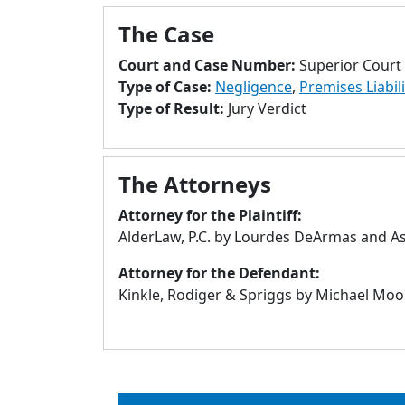
The Case
Court and Case Number:
Superior Court
Type of Case:
Negligence
,
Premises Liabili
Type of Result:
Jury Verdict
The Attorneys
Attorney for the Plaintiff:
AlderLaw, P.C. by Lourdes DeArmas and Ash
Attorney for the Defendant:
Kinkle, Rodiger & Spriggs by Michael Moon