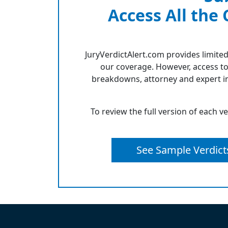
Access All the
JuryVerdictAlert.com provides limited
our coverage. However, access to
breakdowns, attorney and expert in
To review the full version of each v
See Sample Verdict