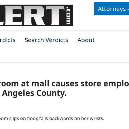
Attorneys 
rdicts
Search Verdicts
About
 room at mall causes store empl
os Angeles County.
om slips on floor, falls backwards on her wrists.