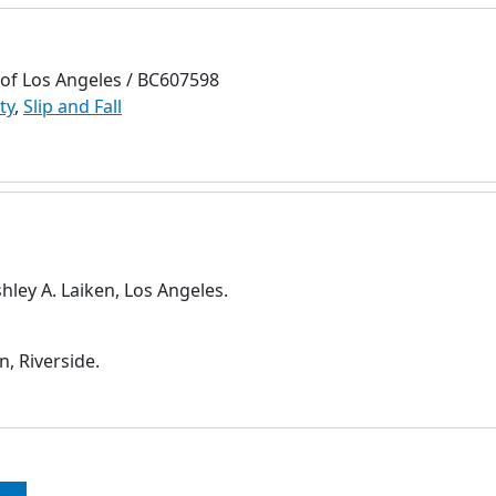
 of Los Angeles / BC607598
ty
,
Slip and Fall
ley A. Laiken, Los Angeles.
, Riverside.