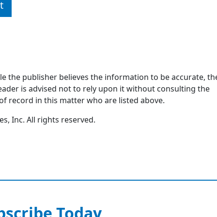
t
ile the publisher believes the information to be accurate, th
ader is advised not to rely upon it without consulting the
of record in this matter who are listed above.
, Inc. All rights reserved.
bscribe Today