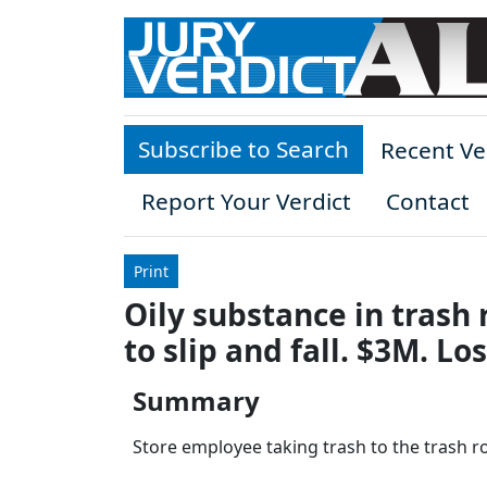
Skip to main content
Subscribe to Search
Recent Ve
Report Your Verdict
Contact
Print
Oily substance in trash
to slip and fall. $3M. L
Summary
Store employee taking trash to the trash ro