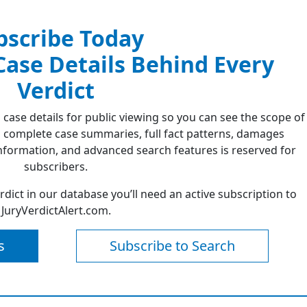
bscribe Today
 Case Details Behind Every
Verdict
 case details for public viewing so you can see the scope of
 complete case summaries, full fact patterns, damages
formation, and advanced search features is reserved for
subscribers.
erdict in our database you’ll need an active subscription to
JuryVerdictAlert.com.
s
Subscribe to Search