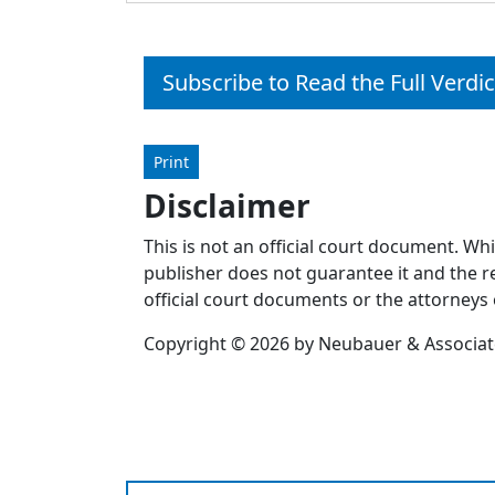
Subscribe to Read the Full Verdic
Print
Disclaimer
This is not an official court document. Wh
publisher does not guarantee it and the re
official court documents or the attorneys 
Copyright © 2026 by Neubauer & Associates