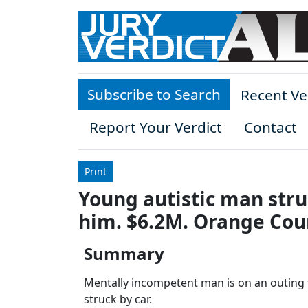
Skip to main content
Subscribe to Search
Recent Ve
Report Your Verdict
Contact
Print
Young autistic man struc
him. $6.2M. Orange Cou
Summary
Mentally incompetent man is on an outing t
struck by car.