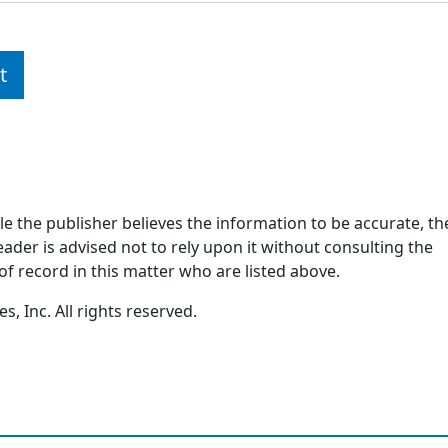
t
ile the publisher believes the information to be accurate, th
ader is advised not to rely upon it without consulting the
of record in this matter who are listed above.
, Inc. All rights reserved.