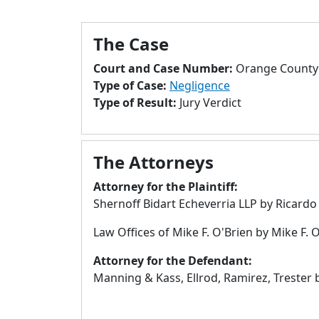
The Case
Court and Case Number:
Orange County 
Type of Case:
Negligence
Type of Result:
Jury Verdict
The Attorneys
Attorney for the Plaintiff:
Shernoff Bidart Echeverria LLP by Ricardo
Law Offices of Mike F. O'Brien by Mike F. 
Attorney for the Defendant:
Manning & Kass, Ellrod, Ramirez, Trester