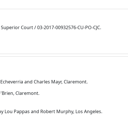
Superior Court / 03-2017-00932576-CU-PO-CJC.
 Echeverria and Charles Mayr, Claremont.
O'Brien, Claremont.
 by Lou Pappas and Robert Murphy, Los Angeles.