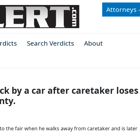
Attorneys 
rdicts
Search Verdicts
About
k by a car after caretaker loses
nty.
o the fair when he walks away from caretaker and is later