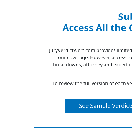
Su
Access All the
JuryVerdictAlert.com provides limited
our coverage. However, access to
breakdowns, attorney and expert in
To review the full version of each v
See Sample Verdict