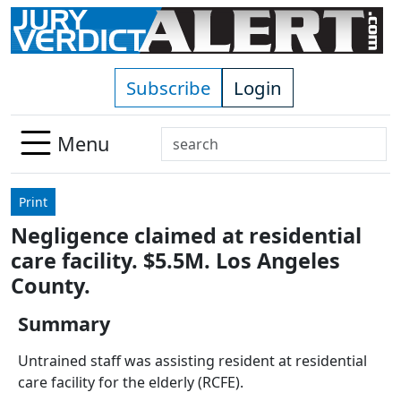
Skip to main content
Subscribe
Login
Search
Menu
Use
up
Print
and
Negligence claimed at residential
down
care facility. $5.5M. Los Angeles
arrows
to
County.
select
Summary
available
result.
Untrained staff was assisting resident at residential
Press
care facility for the elderly (RCFE).
enter