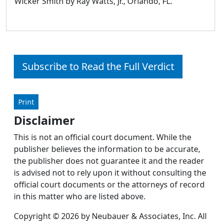
Wicker Smith by Ray Watts, Jr., Orlando, FL.
Subscribe to Read the Full Verdict
Print
Disclaimer
This is not an official court document. While the
publisher believes the information to be accurate,
the publisher does not guarantee it and the reader
is advised not to rely upon it without consulting the
official court documents or the attorneys of record
in this matter who are listed above.
Copyright © 2026 by Neubauer & Associates, Inc. All