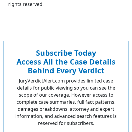
rights reserved.
Subscribe Today
Access All the Case Details
Behind Every Verdict
JuryVerdictAlert.com provides limited case
details for public viewing so you can see the
scope of our coverage. However, access to
complete case summaries, full fact patterns,
damages breakdowns, attorney and expert
information, and advanced search features is
reserved for subscribers.