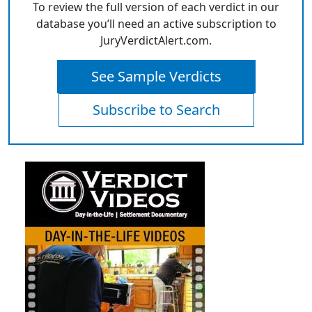
To review the full version of each verdict in our
database you’ll need an active subscription to
JuryVerdictAlert.com.
See Sample Verdicts
Subscribe to Search