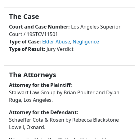
to
go
The Case
to
selected
Court and Case Number:
Los Angeles Superior
search
Court / 19STCV11501
result.
Type of Case:
Elder Abuse
,
Negligence
Touch
Type of Result:
Jury Verdict
devices
users
can
The Attorneys
use
touch
Attorney for the Plaintiff:
and
Stalwart Law Group by Brian Poulter and Dylan
swipe
Ruga, Los Angeles.
gestures.
Attorney for the Defendant:
Schaeffer Cota & Rosen by Rebecca Blackstone
Lowell, Oxnard.