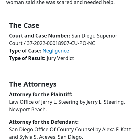
woman said she was scared and needed help.
to
go
to
The Case
selected
search
Court and Case Number:
San Diego Superior
result.
Court / 37-2022-00018907-CU-PO-NC
Touch
Type of Case:
Negligence
devices
Type of Result:
Jury Verdict
users
can
use
The Attorneys
touch
and
Attorney for the Plaintiff:
swipe
Law Office of Jerry L. Steering by Jerry L. Steering,
gestures.
Newport Beach.
Attorney for the Defendant:
San Diego Office Of County Counsel by Alexa F. Katz
and Sylvia S. Aceves, San Diego.