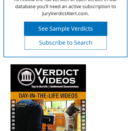
database you’ll need an active subscription to
JuryVerdictAlert.com.
See Sample Verdicts
Subscribe to Search