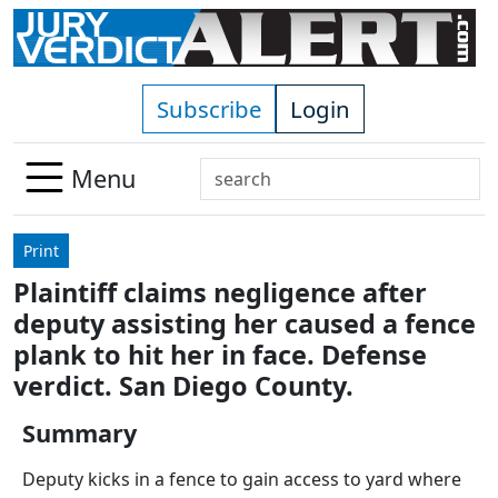
Skip to main content
Subscribe
Login
Search
Menu
Use
up
Print
and
Plaintiff claims negligence after
down
deputy assisting her caused a fence
arrows
to
plank to hit her in face. Defense
select
verdict. San Diego County.
available
result.
Summary
Press
Deputy kicks in a fence to gain access to yard where
enter