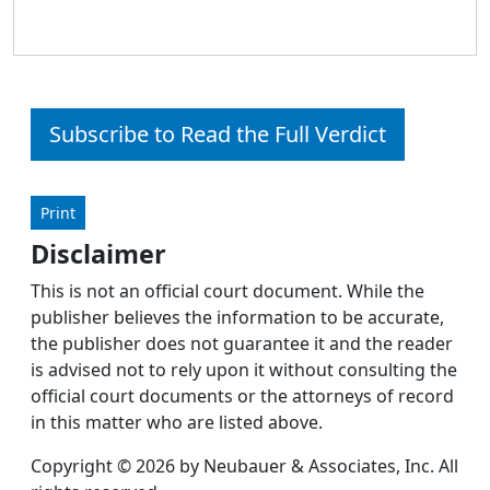
Subscribe to Read the Full Verdict
Print
Disclaimer
This is not an official court document. While the
publisher believes the information to be accurate,
the publisher does not guarantee it and the reader
is advised not to rely upon it without consulting the
official court documents or the attorneys of record
in this matter who are listed above.
Copyright © 2026 by Neubauer & Associates, Inc. All