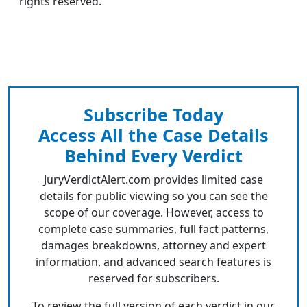
rights reserved.
Subscribe Today
Access All the Case Details
Behind Every Verdict
JuryVerdictAlert.com provides limited case
details for public viewing so you can see the
scope of our coverage. However, access to
complete case summaries, full fact patterns,
damages breakdowns, attorney and expert
information, and advanced search features is
reserved for subscribers.
To review the full version of each verdict in our