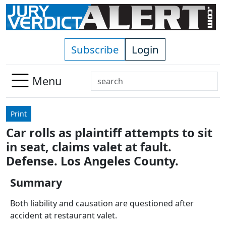
Skip to main content
Subscribe
Login
Search
Menu
Use
up
Print
and
Car rolls as plaintiff attempts to sit
down
in seat, claims valet at fault.
arrows
to
Defense. Los Angeles County.
select
Summary
available
result.
Both liability and causation are questioned after
Press
accident at restaurant valet.
enter