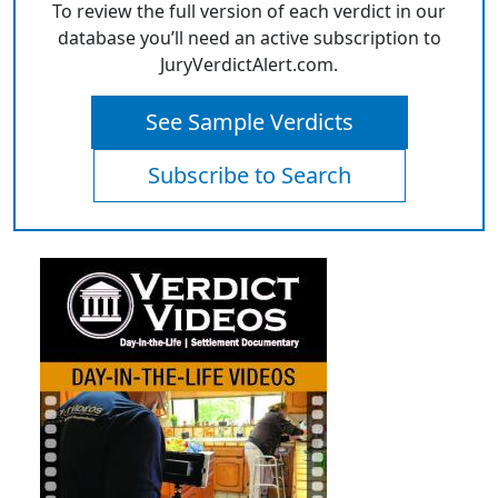
To review the full version of each verdict in our
database you’ll need an active subscription to
JuryVerdictAlert.com.
See Sample Verdicts
Subscribe to Search