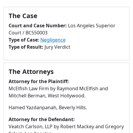
to
go
The Case
to
selected
Court and Case Number:
Los Angeles Superior
search
Court / BC550003
result.
Type of Case:
Negligence
Touch
Type of Result:
Jury Verdict
devices
users
can
The Attorneys
use
touch
Attorney for the Plaintiff:
and
McElfish Law Firm by Raymond McElfish and
swipe
Mitchell Berman, West Hollywood.
gestures.
Hamed Yazdanpanah, Beverly Hills.
Attorney for the Defendant:
Veatch Carlson, LLP by Robert Mackey and Gregory