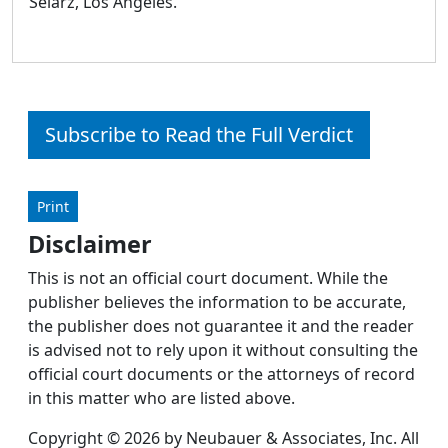
Selarz, Los Angeles.
Subscribe to Read the Full Verdict
Print
Disclaimer
This is not an official court document. While the
publisher believes the information to be accurate,
the publisher does not guarantee it and the reader
is advised not to rely upon it without consulting the
official court documents or the attorneys of record
in this matter who are listed above.
Copyright © 2026 by Neubauer & Associates, Inc. All