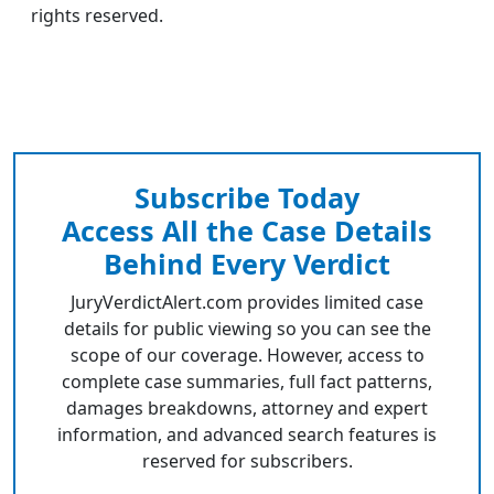
rights reserved.
Subscribe Today
Access All the Case Details
Behind Every Verdict
JuryVerdictAlert.com provides limited case
details for public viewing so you can see the
scope of our coverage. However, access to
complete case summaries, full fact patterns,
damages breakdowns, attorney and expert
information, and advanced search features is
reserved for subscribers.