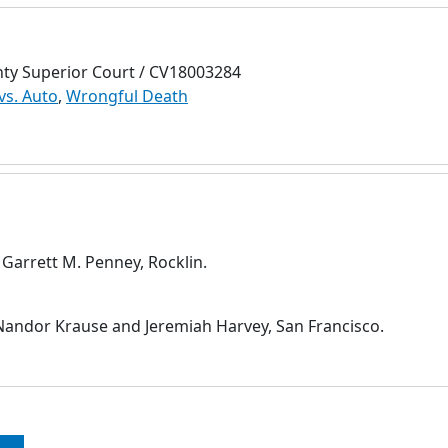
nty Superior Court / CV18003284
vs. Auto
,
Wrongful Death
 Garrett M. Penney, Rocklin.
andor Krause and Jeremiah Harvey, San Francisco.