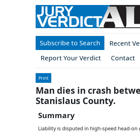
Skip to main content
Subscribe to Search
Recent Ve
Report Your Verdict
Contact
Print
Man dies in crash betwe
Stanislaus County.
Summary
Liability is disputed in high-speed head-on