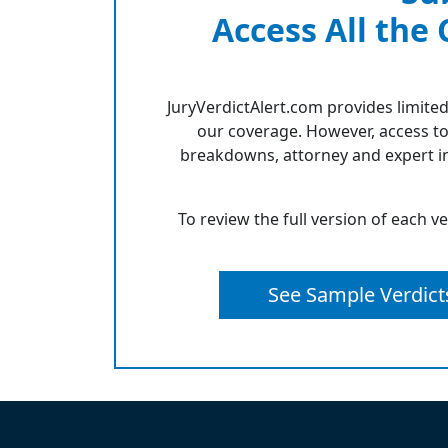
Access All the
JuryVerdictAlert.com provides limited
our coverage. However, access to
breakdowns, attorney and expert in
To review the full version of each v
See Sample Verdict