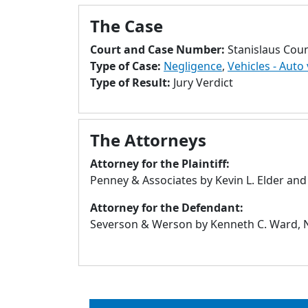
The Case
Court and Case Number:
Stanislaus Cou
Type of Case:
Negligence
,
Vehicles - Auto 
Type of Result:
Jury Verdict
The Attorneys
Attorney for the Plaintiff:
Penney & Associates by Kevin L. Elder and
Attorney for the Defendant:
Severson & Werson by Kenneth C. Ward, N