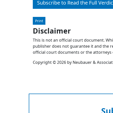
Subscribe to Read the Full Verdic
Print
Disclaimer
This is not an official court document. Wh
publisher does not guarantee it and the re
official court documents or the attorneys 
Copyright © 2026 by Neubauer & Associates
Su