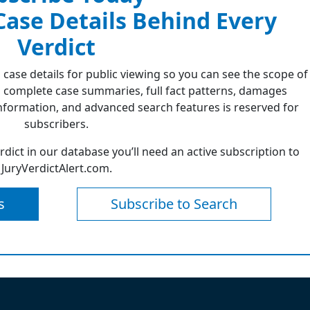
 Case Details Behind Every
Verdict
 case details for public viewing so you can see the scope of
 complete case summaries, full fact patterns, damages
formation, and advanced search features is reserved for
subscribers.
erdict in our database you’ll need an active subscription to
JuryVerdictAlert.com.
s
Subscribe to Search