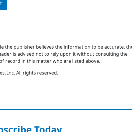
t
ile the publisher believes the information to be accurate, th
ader is advised not to rely upon it without consulting the
of record in this matter who are listed above.
, Inc. All rights reserved.
bscribe Today