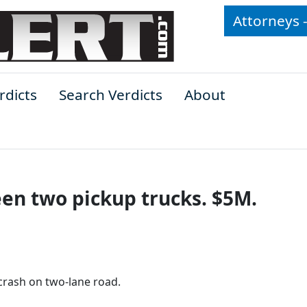
Attorneys 
rdicts
Search Verdicts
About
en two pickup trucks. $5M.
 crash on two-lane road.