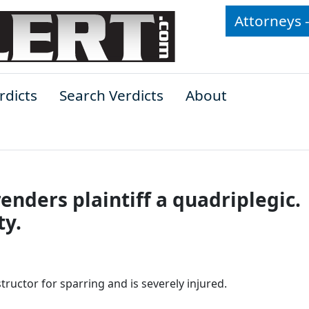
Attorneys 
rdicts
Search Verdicts
About
renders plaintiff a quadriplegic.
ty.
nstructor for sparring and is severely injured.