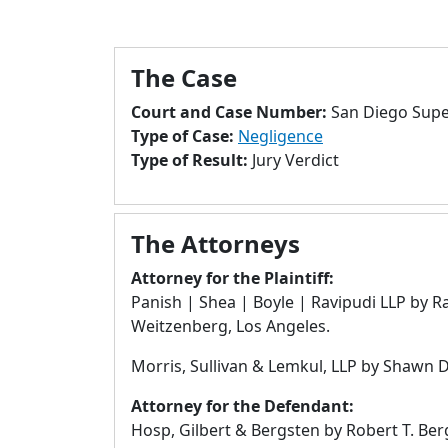
The Case
Court and Case Number:
San Diego Supe
Type of Case:
Negligence
Type of Result:
Jury Verdict
The Attorneys
Attorney for the Plaintiff:
Panish | Shea | Boyle | Ravipudi LLP by Ra
Weitzenberg, Los Angeles.
Morris, Sullivan & Lemkul, LLP by Shawn D
Attorney for the Defendant:
Hosp, Gilbert & Bergsten by Robert T. B