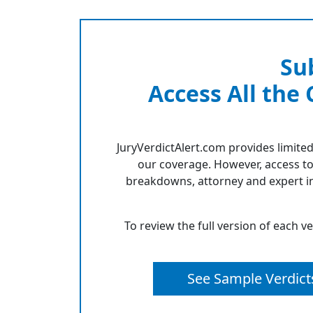
Su
Access All the
JuryVerdictAlert.com provides limited
our coverage. However, access to
breakdowns, attorney and expert in
To review the full version of each v
See Sample Verdict