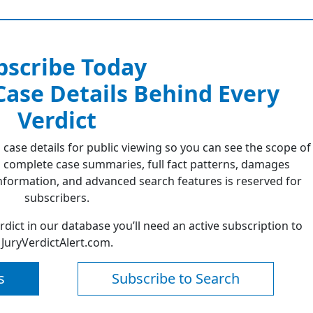
bscribe Today
 Case Details Behind Every
Verdict
 case details for public viewing so you can see the scope of
 complete case summaries, full fact patterns, damages
formation, and advanced search features is reserved for
subscribers.
erdict in our database you’ll need an active subscription to
JuryVerdictAlert.com.
s
Subscribe to Search