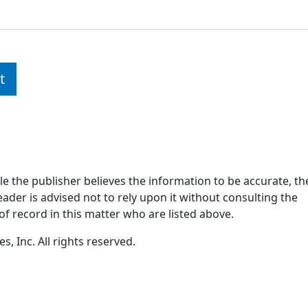
t
ile the publisher believes the information to be accurate, th
ader is advised not to rely upon it without consulting the
of record in this matter who are listed above.
, Inc. All rights reserved.