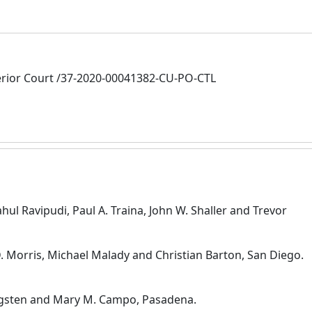
rior Court /37-2020-00041382-CU-PO-CTL
hul Ravipudi, Paul A. Traina, John W. Shaller and Trevor
. Morris, Michael Malady and Christian Barton, San Diego.
ergsten and Mary M. Campo, Pasadena.