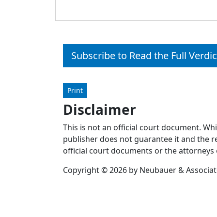
Subscribe to Read the Full Verdic
Print
Disclaimer
This is not an official court document. Wh
publisher does not guarantee it and the re
official court documents or the attorneys 
Copyright © 2026 by Neubauer & Associates