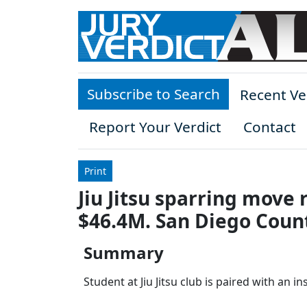
Skip to main content
Subscribe to Search
Recent Ve
Report Your Verdict
Contact
Print
Jiu Jitsu sparring move 
$46.4M. San Diego Coun
Summary
Student at Jiu Jitsu club is paired with an i