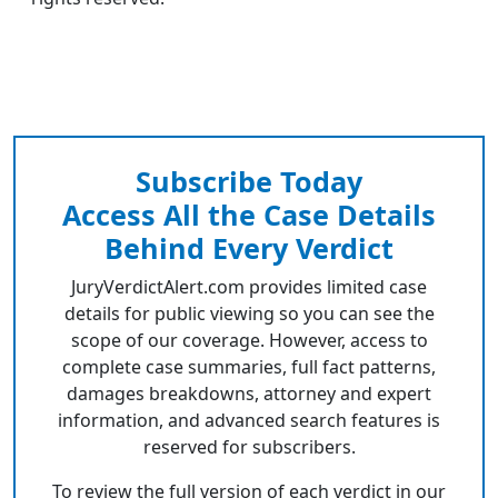
Subscribe Today
Access All the Case Details
Behind Every Verdict
JuryVerdictAlert.com provides limited case
details for public viewing so you can see the
scope of our coverage. However, access to
complete case summaries, full fact patterns,
damages breakdowns, attorney and expert
information, and advanced search features is
reserved for subscribers.
To review the full version of each verdict in our