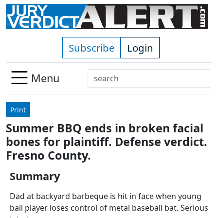
Skip to main content
Subscribe
Login
Search
Menu
Use
up
Print
and
Summer BBQ ends in broken facial
down
bones for plaintiff. Defense verdict.
arrows
to
Fresno County.
select
Summary
available
result.
Dad at backyard barbeque is hit in face when young
Press
ball player loses control of metal baseball bat. Serious
enter