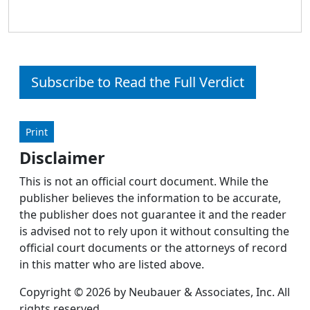
Subscribe to Read the Full Verdict
Print
Disclaimer
This is not an official court document. While the
publisher believes the information to be accurate,
the publisher does not guarantee it and the reader
is advised not to rely upon it without consulting the
official court documents or the attorneys of record
in this matter who are listed above.
Copyright © 2026 by Neubauer & Associates, Inc. All
rights reserved.