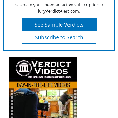
database you’ll need an active subscription to
JuryVerdictAlert.com.
See Sample Verdicts
Subscribe to Search