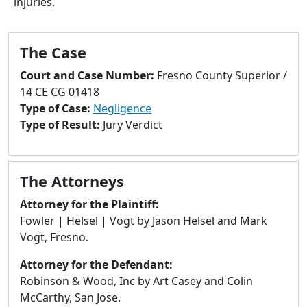
injuries.
to
go
to
The Case
selected
search
Court and Case Number:
Fresno County Superior /
result.
14 CE CG 01418
Touch
Type of Case:
Negligence
devices
Type of Result:
Jury Verdict
users
can
use
The Attorneys
touch
and
Attorney for the Plaintiff:
swipe
Fowler | Helsel | Vogt by Jason Helsel and Mark
gestures.
Vogt, Fresno.
Attorney for the Defendant:
Robinson & Wood, Inc by Art Casey and Colin
McCarthy, San Jose.