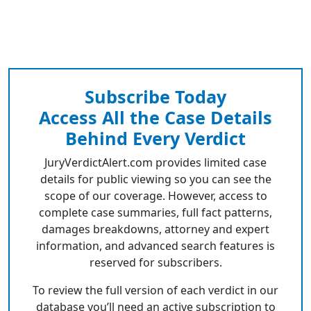
Subscribe Today
Access All the Case Details
Behind Every Verdict
JuryVerdictAlert.com provides limited case
details for public viewing so you can see the
scope of our coverage. However, access to
complete case summaries, full fact patterns,
damages breakdowns, attorney and expert
information, and advanced search features is
reserved for subscribers.
To review the full version of each verdict in our
database you’ll need an active subscription to