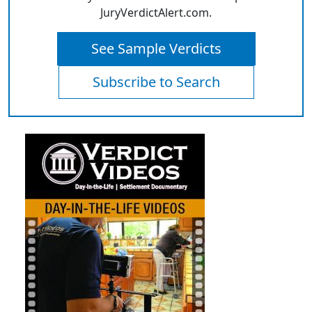
JuryVerdictAlert.com.
See Sample Verdicts
Subscribe to Search