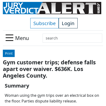
Skip to main content
Subscribe
Login
Search
Menu
Use
up
Print
and
Gym customer trips; defense falls
down
apart over waiver. $636K. Los
arrows
to
Angeles County.
select
Summary
available
result.
Woman using the gym trips over an electrical box on
Press
the floor. Parties dispute liability release.
enter