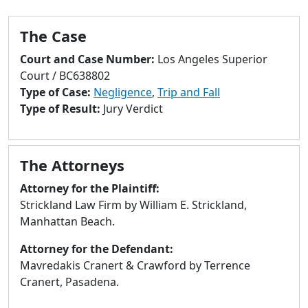
to
go
The Case
to
selected
Court and Case Number:
Los Angeles Superior
search
Court / BC638802
result.
Type of Case:
Negligence
,
Trip and Fall
Touch
Type of Result:
Jury Verdict
devices
users
can
The Attorneys
use
touch
Attorney for the Plaintiff:
and
Strickland Law Firm by William E. Strickland,
swipe
Manhattan Beach.
gestures.
Attorney for the Defendant:
Mavredakis Cranert & Crawford by Terrence
Cranert, Pasadena.