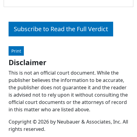
Subscribe to Read the Full Verdict
Print
Disclaimer
This is not an official court document. While the
publisher believes the information to be accurate,
the publisher does not guarantee it and the reader
is advised not to rely upon it without consulting the
official court documents or the attorneys of record
in this matter who are listed above.
Copyright © 2026 by Neubauer & Associates, Inc. All
rights reserved.