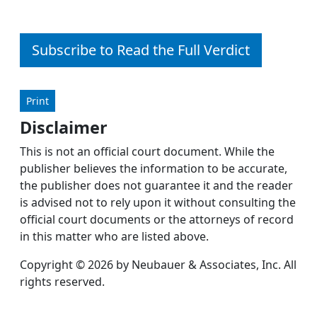
Subscribe to Read the Full Verdict
Print
Disclaimer
This is not an official court document. While the
publisher believes the information to be accurate,
the publisher does not guarantee it and the reader
is advised not to rely upon it without consulting the
official court documents or the attorneys of record
in this matter who are listed above.
Copyright © 2026 by Neubauer & Associates, Inc. All
rights reserved.