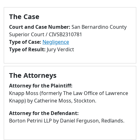
to
go
The Case
to
selected
Court and Case Number:
San Bernardino County
search
Superior Court / CIVSB2310781
result.
Type of Case:
Negligence
Touch
Type of Result:
Jury Verdict
devices
users
can
The Attorneys
use
touch
Attorney for the Plaintiff:
and
Knapp Moss (formerly The Law Office of Lawrence
swipe
Knapp) by Catherine Moss, Stockton.
gestures.
Attorney for the Defendant:
Borton Petrini LLP by Daniel Ferguson, Redlands.