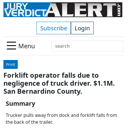
Skip to main content
Subscribe
Login
Search
Menu
Use
up
Print
and
Forklift operator falls due to
down
negligence of truck driver. $1.1M.
arrows
to
San Bernardino County.
select
Summary
available
result.
Trucker pulls away from dock and forklift falls from
Press
the back of the trailer.
enter