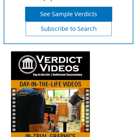
See Sample Verdicts
Subscribe to Search