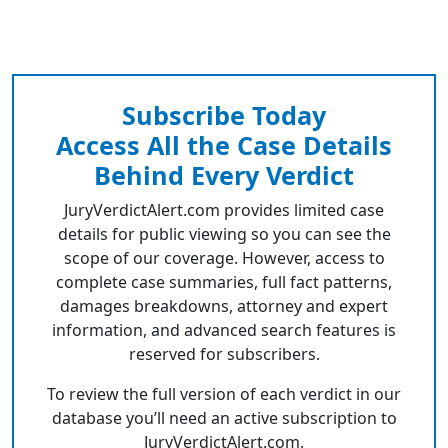
Subscribe Today
Access All the Case Details
Behind Every Verdict
JuryVerdictAlert.com provides limited case
details for public viewing so you can see the
scope of our coverage. However, access to
complete case summaries, full fact patterns,
damages breakdowns, attorney and expert
information, and advanced search features is
reserved for subscribers.
To review the full version of each verdict in our
database you’ll need an active subscription to
JuryVerdictAlert.com.