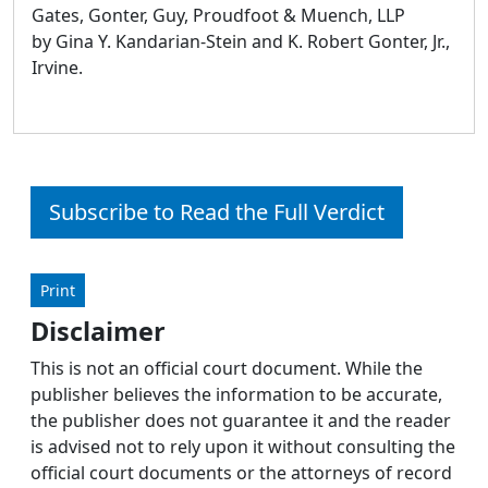
Gates, Gonter, Guy, Proudfoot & Muench, LLP
by Gina Y. Kandarian-Stein and K. Robert Gonter, Jr.,
Irvine.
Subscribe to Read the Full Verdict
Print
Disclaimer
This is not an official court document. While the
publisher believes the information to be accurate,
the publisher does not guarantee it and the reader
is advised not to rely upon it without consulting the
official court documents or the attorneys of record