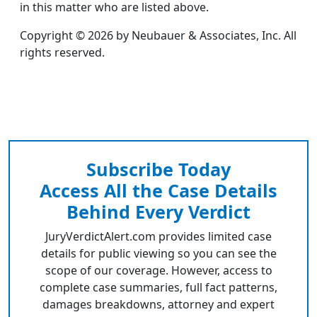
in this matter who are listed above.
Copyright © 2026 by Neubauer & Associates, Inc. All
rights reserved.
Subscribe Today
Access All the Case Details
Behind Every Verdict
JuryVerdictAlert.com provides limited case
details for public viewing so you can see the
scope of our coverage. However, access to
complete case summaries, full fact patterns,
damages breakdowns, attorney and expert