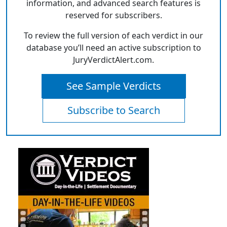
information, and advanced search features is
reserved for subscribers.
To review the full version of each verdict in our
database you’ll need an active subscription to
JuryVerdictAlert.com.
See Sample Verdicts
Subscribe to Search