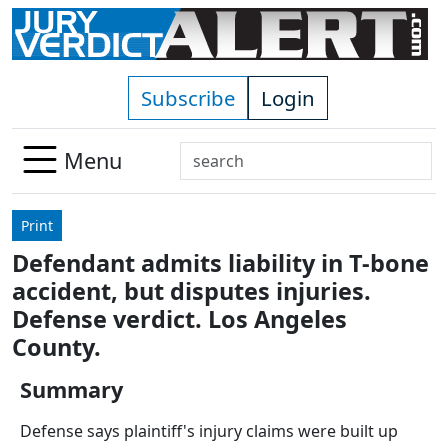
Skip to main content
Subscribe
Login
Search
Menu
Use
up
Print
and
Defendant admits liability in T-bone
down
accident, but disputes injuries.
arrows
to
Defense verdict. Los Angeles
select
County.
available
result.
Summary
Press
Defense says plaintiff's injury claims were built up
enter