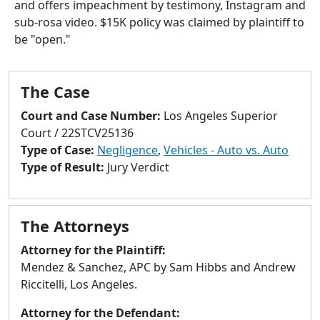
and offers impeachment by testimony, Instagram and
to
sub-rosa video. $15K policy was claimed by plaintiff to
go
be "open."
to
selected
search
The Case
result.
Touch
Court and Case Number:
Los Angeles Superior
devices
Court / 22STCV25136
users
Type of Case:
Negligence
,
Vehicles - Auto vs. Auto
can
Type of Result:
Jury Verdict
use
touch
and
The Attorneys
swipe
gestures.
Attorney for the Plaintiff:
Mendez & Sanchez, APC by Sam Hibbs and Andrew
Riccitelli, Los Angeles.
Attorney for the Defendant: