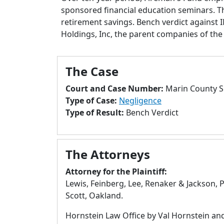
sponsored financial education seminars. The 
retirement savings. Bench verdict against
Holdings, Inc, the parent companies of t
The Case
Court and Case Number:
Marin County S
Type of Case:
Negligence
Type of Result:
Bench Verdict
The Attorneys
Attorney for the Plaintiff:
Lewis, Feinberg, Lee, Renaker & Jackson, P
Scott, Oakland.
Hornstein Law Office by Val Hornstein an