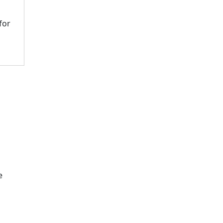
for
e