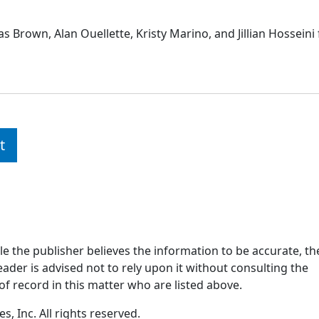
 Brown, Alan Ouellette, Kristy Marino, and Jillian Hosseini 
t
ile the publisher believes the information to be accurate, th
ader is advised not to rely upon it without consulting the
of record in this matter who are listed above.
, Inc. All rights reserved.