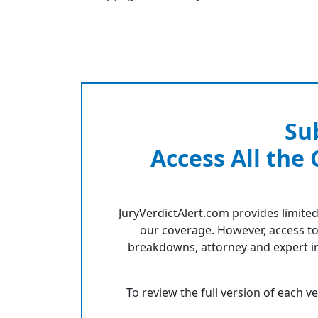
Su
Access All the
JuryVerdictAlert.com provides limited
our coverage. However, access to
breakdowns, attorney and expert in
To review the full version of each v