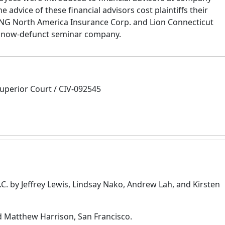
advice of these financial advisors cost plaintiffs their
 ING North America Insurance Corp. and Lion Connecticut
he now-defunct seminar company.
uperior Court / CIV-092545
.C. by Jeffrey Lewis, Lindsay Nako, Andrew Lah, and Kirsten
d Matthew Harrison, San Francisco.