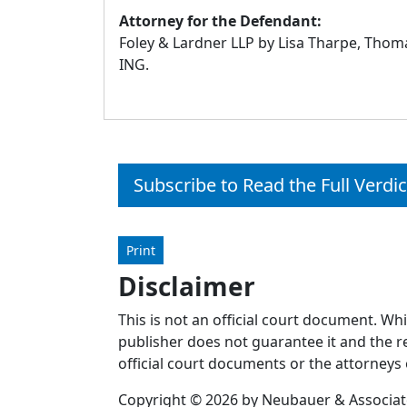
Attorney for the Defendant:
Foley & Lardner LLP by Lisa Tharpe, Thomas
ING.
Subscribe to Read the Full Verdic
Print
Disclaimer
This is not an official court document. Wh
publisher does not guarantee it and the re
official court documents or the attorneys 
Copyright © 2026 by Neubauer & Associates