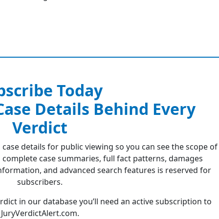
bscribe Today
 Case Details Behind Every
Verdict
 case details for public viewing so you can see the scope of
 complete case summaries, full fact patterns, damages
formation, and advanced search features is reserved for
subscribers.
erdict in our database you’ll need an active subscription to
JuryVerdictAlert.com.