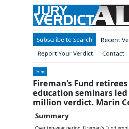
Skip to main content
Subscribe to Search
Recent Ve
Report Your Verdict
Contact
Print
Fireman's Fund retiree
education seminars led t
million verdict. Marin C
Summary
Over ten-year period, Fireman's Fund empl