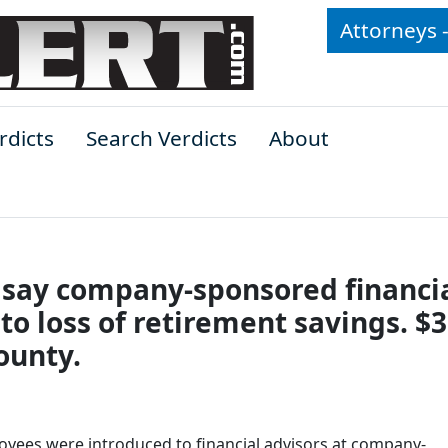
Attorneys 
rdicts
Search Verdicts
About
s say company-sponsored financi
o loss of retirement savings. $3
ounty.
oyees were introduced to financial advisors at company-