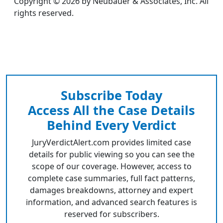
Copyright © 2026 by Neubauer & Associates, Inc. All
rights reserved.
Subscribe Today
Access All the Case Details
Behind Every Verdict
JuryVerdictAlert.com provides limited case
details for public viewing so you can see the
scope of our coverage. However, access to
complete case summaries, full fact patterns,
damages breakdowns, attorney and expert
information, and advanced search features is
reserved for subscribers.