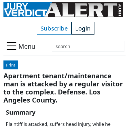
Skip to main content
Subscribe
Login
Search
Menu
Use
up
Print
and
Apartment tenant/maintenance
down
man is attacked by a regular visitor
arrows
to
to the complex. Defense. Los
select
Angeles County.
available
result.
Summary
Press
Plaintiff is attacked, suffers head injury, while he
enter