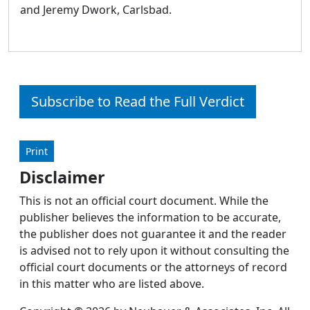
and Jeremy Dwork, Carlsbad.
Subscribe to Read the Full Verdict
Print
Disclaimer
This is not an official court document. While the
publisher believes the information to be accurate,
the publisher does not guarantee it and the reader
is advised not to rely upon it without consulting the
official court documents or the attorneys of record
in this matter who are listed above.