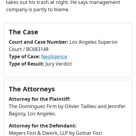
takes out his trash at night. He says management
to
company is partly to blame.
go
to
selected
The Case
search
result.
Court and Case Number:
Los Angeles Superior
Touch
Court / BC683148
devices
Type of Case:
Negligence
users
Type of Result:
Jury Verdict
can
use
touch
The Attorneys
and
swipe
Attorney for the Plaintiff:
gestures.
The Dominguez Firm by Olivier Taillieu and Jennifer
Bagosy, Los Angeles.
Attorney for the Defendant:
Meyers Fozi & Dwork, LLP by Golnar Fozi