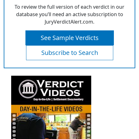
To review the full version of each verdict in our
database you’ll need an active subscription to
JuryVerdictAlert.com.
See Sample Verdicts
Subscribe to Search