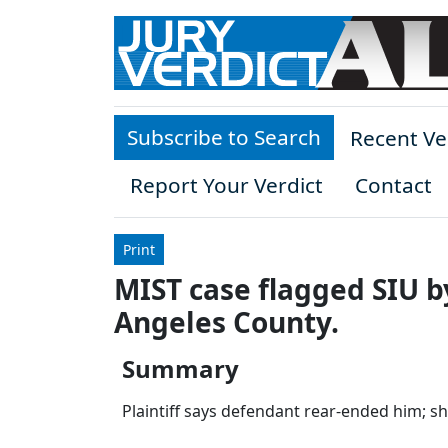
Skip to main content
Subscribe to Search
Recent Ve
Report Your Verdict
Contact
Print
MIST case flagged SIU b
Angeles County.
Summary
Plaintiff says defendant rear-ended him; sh