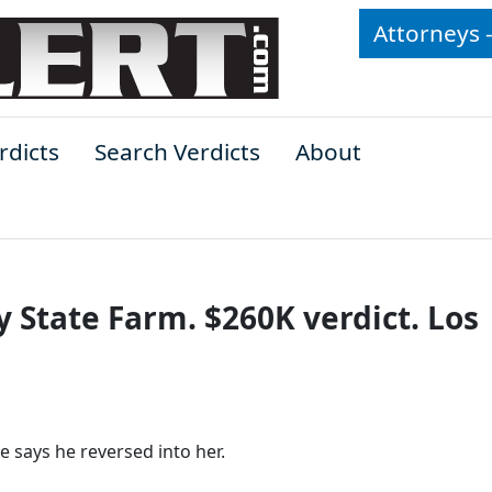
Attorneys 
rdicts
Search Verdicts
About
y State Farm. $260K verdict. Los
e says he reversed into her.