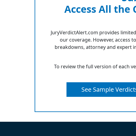
Access All the
JuryVerdictAlert.com provides limited
our coverage. However, access to
breakdowns, attorney and expert in
To review the full version of each v
See Sample Verdict