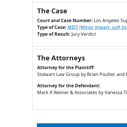
The Case
Court and Case Number:
Los Angeles Su
Type of Case:
MIST (Minor impact, soft ti
Type of Result:
Jury Verdict
The Attorneys
Attorney for the Plaintiff:
Stalwart Law Group by Brian Poulter and P
Attorney for the Defendant:
Mark R Weiner & Associates by Vanessa Ti