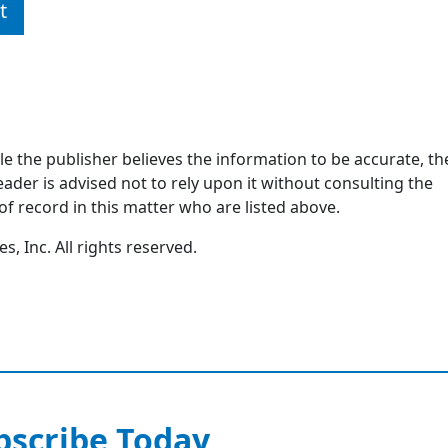
t
ile the publisher believes the information to be accurate, th
ader is advised not to rely upon it without consulting the
of record in this matter who are listed above.
, Inc. All rights reserved.
bscribe Today