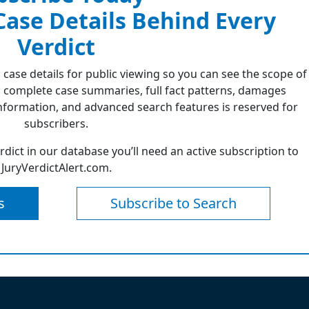
 Case Details Behind Every
Verdict
 case details for public viewing so you can see the scope of
 complete case summaries, full fact patterns, damages
formation, and advanced search features is reserved for
subscribers.
erdict in our database you’ll need an active subscription to
JuryVerdictAlert.com.
s
Subscribe to Search