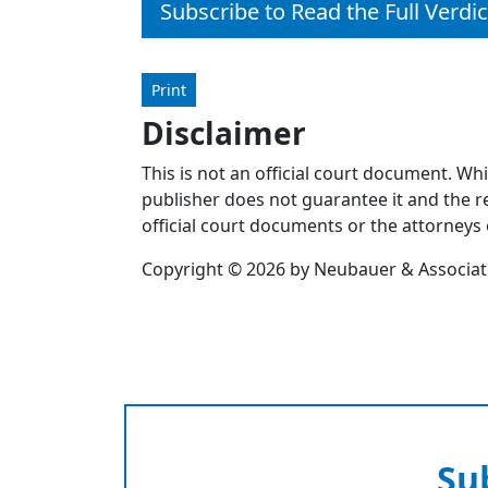
Subscribe to Read the Full Verdic
Print
Disclaimer
This is not an official court document. Wh
publisher does not guarantee it and the re
official court documents or the attorneys 
Copyright © 2026 by Neubauer & Associates
Su