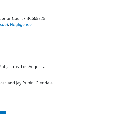
perior Court / BC665825
ssue)
,
Negligence
at Jacobs, Los Angeles.
cas and Jay Rubin, Glendale.