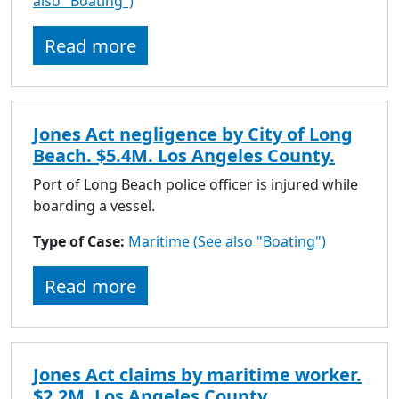
also "Boating")
to
go
Read more
to
selected
search
result.
Jones Act negligence by City of Long
Touch
Beach. $5.4M. Los Angeles County.
devices
users
Port of Long Beach police officer is injured while
can
boarding a vessel.
use
Type of Case:
Maritime (See also "Boating")
touch
and
Read more
swipe
gestures.
Jones Act claims by maritime worker.
$2.2M. Los Angeles County.