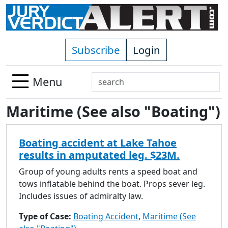
Skip to main content
Subscribe
Login
Search
Menu
Use
Maritime (See also "Boating")
up
and
down
Boating accident at Lake Tahoe
arrows
results in amputated leg. $23M.
to
select
Group of young adults rents a speed boat and
available
tows inflatable behind the boat. Props sever leg.
result.
Includes issues of admiralty law.
Press
Type of Case:
Boating Accident
,
Maritime (See
enter