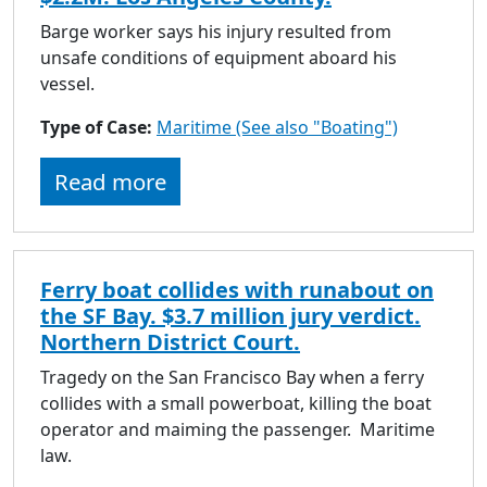
Barge worker says his injury resulted from
unsafe conditions of equipment aboard his
vessel.
Type of Case:
Maritime (See also "Boating")
Read more
Ferry boat collides with runabout on
the SF Bay. $3.7 million jury verdict.
Northern District Court.
Tragedy on the San Francisco Bay when a ferry
collides with a small powerboat, killing the boat
operator and maiming the passenger. Maritime
law.