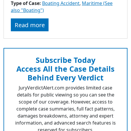
Type of Case:
Boating Accident
,
Maritime (See
also "Boating")
Read more
Subscribe Today
Access All the Case Details
Behind Every Verdict
JuryVerdictAlert.com provides limited case
details for public viewing so you can see the
scope of our coverage. However, access to
complete case summaries, full fact patterns,
damages breakdowns, attorney and expert
information, and advanced search features is
reserved for subscribers.