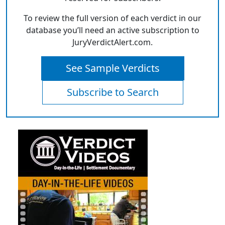
To review the full version of each verdict in our
database you’ll need an active subscription to
JuryVerdictAlert.com.
See Sample Verdicts
Subscribe to Search