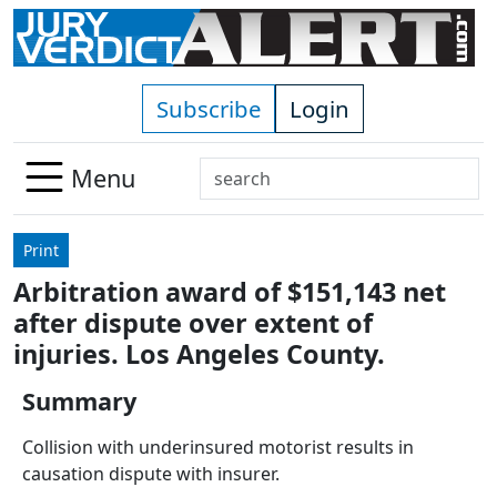
Skip to main content
Subscribe
Login
Search
Menu
Use
up
Print
and
Arbitration award of $151,143 net
down
after dispute over extent of
arrows
to
injuries. Los Angeles County.
select
Summary
available
result.
Collision with underinsured motorist results in
Press
causation dispute with insurer.
enter