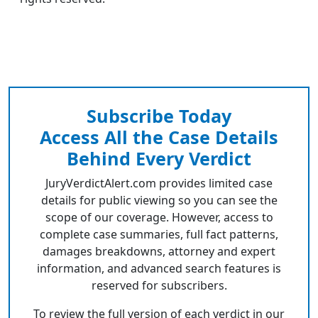
Subscribe Today
Access All the Case Details
Behind Every Verdict
JuryVerdictAlert.com provides limited case
details for public viewing so you can see the
scope of our coverage. However, access to
complete case summaries, full fact patterns,
damages breakdowns, attorney and expert
information, and advanced search features is
reserved for subscribers.
To review the full version of each verdict in our