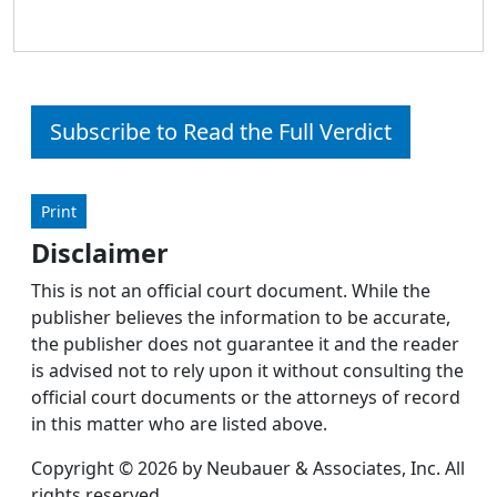
Subscribe to Read the Full Verdict
Print
Disclaimer
This is not an official court document. While the
publisher believes the information to be accurate,
the publisher does not guarantee it and the reader
is advised not to rely upon it without consulting the
official court documents or the attorneys of record
in this matter who are listed above.
Copyright © 2026 by Neubauer & Associates, Inc. All
rights reserved.