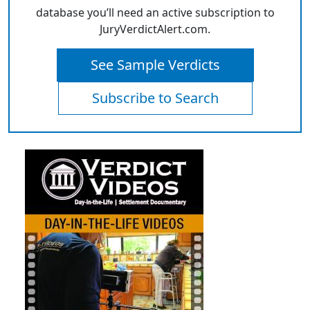
database you’ll need an active subscription to
JuryVerdictAlert.com.
See Sample Verdicts
Subscribe to Search