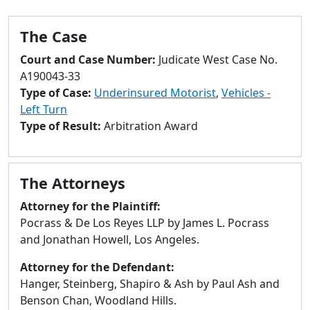
to
go
The Case
to
selected
Court and Case Number:
Judicate West Case No.
search
A190043-33
result.
Type of Case:
Underinsured Motorist
,
Vehicles -
Touch
Left Turn
devices
Type of Result:
Arbitration Award
users
can
use
The Attorneys
touch
and
Attorney for the Plaintiff:
swipe
Pocrass & De Los Reyes LLP by James L. Pocrass
gestures.
and Jonathan Howell, Los Angeles.
Attorney for the Defendant:
Hanger, Steinberg, Shapiro & Ash by Paul Ash and
Benson Chan, Woodland Hills.