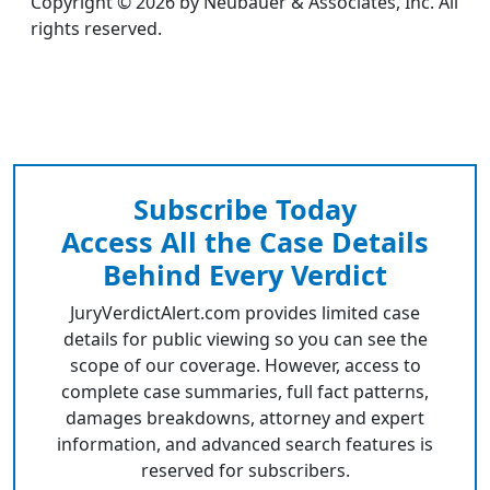
Copyright © 2026 by Neubauer & Associates, Inc. All
rights reserved.
Subscribe Today
Access All the Case Details
Behind Every Verdict
JuryVerdictAlert.com provides limited case
details for public viewing so you can see the
scope of our coverage. However, access to
complete case summaries, full fact patterns,
damages breakdowns, attorney and expert
information, and advanced search features is
reserved for subscribers.