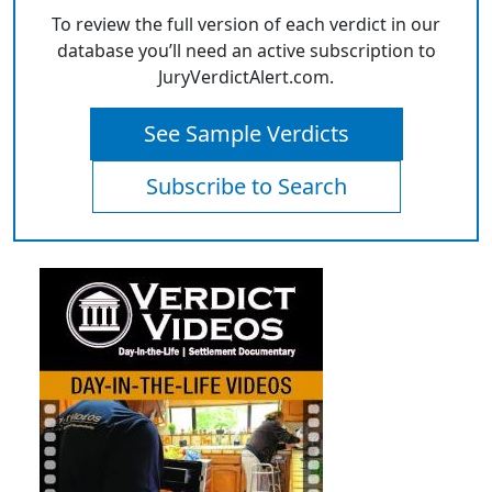
To review the full version of each verdict in our
database you’ll need an active subscription to
JuryVerdictAlert.com.
See Sample Verdicts
Subscribe to Search