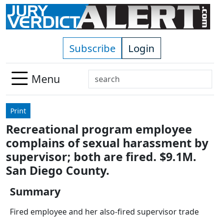
Skip to main content
Subscribe
Login
Search
Menu
Use
up
Print
and
Recreational program employee
down
complains of sexual harassment by
arrows
to
supervisor; both are fired. $9.1M.
select
San Diego County.
available
result.
Summary
Press
Fired employee and her also-fired supervisor trade
enter