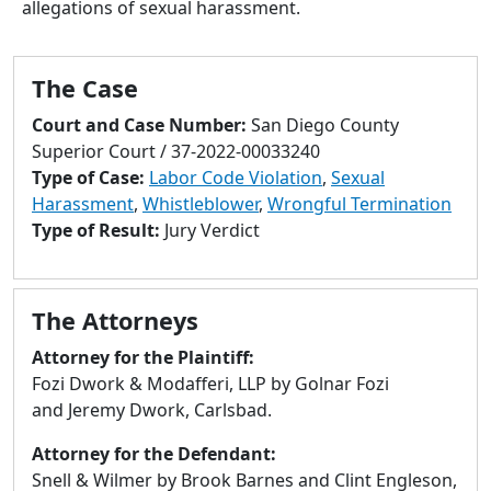
allegations of sexual harassment.
to
go
to
The Case
selected
search
Court and Case Number:
San Diego County
result.
Superior Court / 37-2022-00033240
Touch
Type of Case:
Labor Code Violation
,
Sexual
devices
Harassment
,
Whistleblower
,
Wrongful Termination
users
Type of Result:
Jury Verdict
can
use
touch
The Attorneys
and
swipe
Attorney for the Plaintiff:
gestures.
Fozi Dwork & Modafferi, LLP by Golnar Fozi
and Jeremy Dwork, Carlsbad.
Attorney for the Defendant:
Snell & Wilmer by Brook Barnes and Clint Engleson,