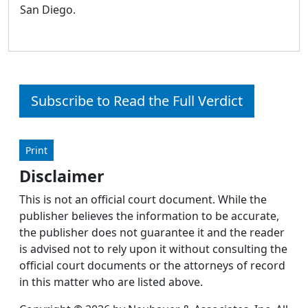
San Diego.
Subscribe to Read the Full Verdict
Print
Disclaimer
This is not an official court document. While the
publisher believes the information to be accurate,
the publisher does not guarantee it and the reader
is advised not to rely upon it without consulting the
official court documents or the attorneys of record
in this matter who are listed above.