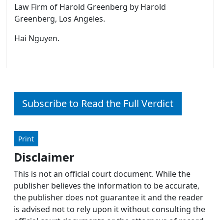
Law Firm of Harold Greenberg by Harold
Greenberg, Los Angeles.
Hai Nguyen.
Subscribe to Read the Full Verdict
Print
Disclaimer
This is not an official court document. While the
publisher believes the information to be accurate,
the publisher does not guarantee it and the reader
is advised not to rely upon it without consulting the