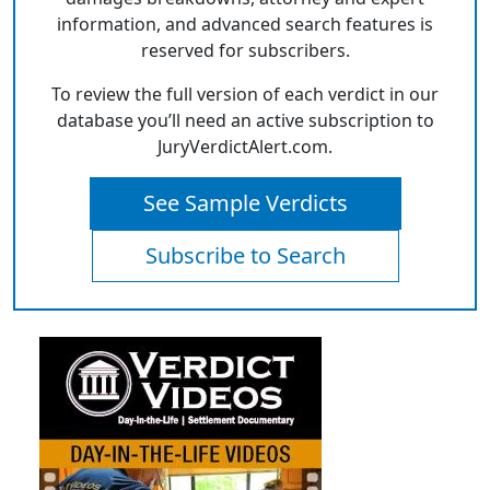
information, and advanced search features is
reserved for subscribers.
To review the full version of each verdict in our
database you’ll need an active subscription to
JuryVerdictAlert.com.
See Sample Verdicts
Subscribe to Search