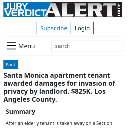
Skip to main content
Subscribe
Login
Search
Menu
Use
up
Print
and
Santa Monica apartment tenant
down
awarded damages for invasion of
arrows
to
privacy by landlord. $825K. Los
select
Angeles County.
available
result.
Summary
Press
After an elderly tenant is taken away on a Section
enter