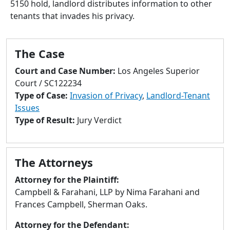
5150 hold, landlord distributes information to other
to
tenants that invades his privacy.
go
to
selected
The Case
search
result.
Court and Case Number:
Los Angeles Superior
Touch
Court / SC122234
devices
Type of Case:
Invasion of Privacy
,
Landlord-Tenant
users
Issues
can
Type of Result:
Jury Verdict
use
touch
and
The Attorneys
swipe
gestures.
Attorney for the Plaintiff:
Campbell & Farahani, LLP by Nima Farahani and
Frances Campbell, Sherman Oaks.
Attorney for the Defendant: