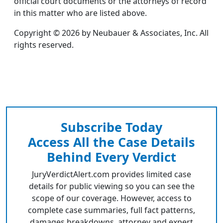
official court documents or the attorneys of record
in this matter who are listed above.
Copyright © 2026 by Neubauer & Associates, Inc. All
rights reserved.
Subscribe Today
Access All the Case Details
Behind Every Verdict
JuryVerdictAlert.com provides limited case
details for public viewing so you can see the
scope of our coverage. However, access to
complete case summaries, full fact patterns,
damages breakdowns, attorney and expert