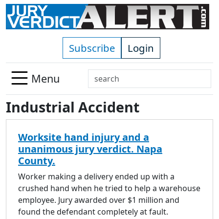
Skip to main content
Subscribe
Login
Search
Menu
Use
Industrial Accident
up
and
down
Worksite hand injury and a
arrows
unanimous jury verdict. Napa
to
County.
select
available
Worker making a delivery ended up with a
result.
crushed hand when he tried to help a warehouse
Press
employee. Jury awarded over $1 million and
enter
found the defendant completely at fault.