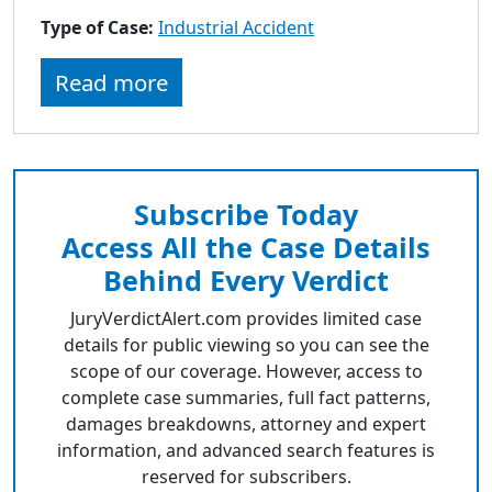
to
Type of Case:
Industrial Accident
go
to
Read more
selected
search
result.
Touch
devices
Subscribe Today
users
Access All the Case Details
can
use
Behind Every Verdict
touch
JuryVerdictAlert.com provides limited case
and
details for public viewing so you can see the
swipe
scope of our coverage. However, access to
gestures.
complete case summaries, full fact patterns,
damages breakdowns, attorney and expert
information, and advanced search features is
reserved for subscribers.