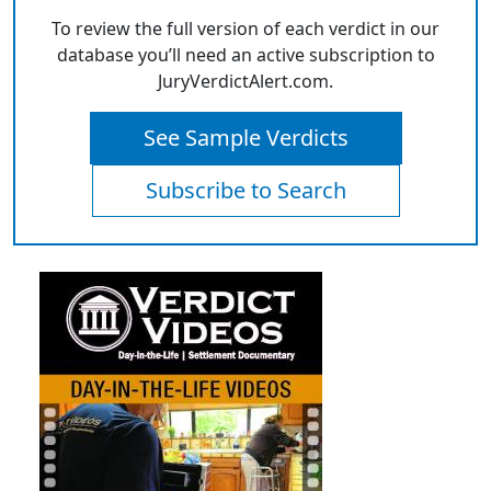
To review the full version of each verdict in our
database you’ll need an active subscription to
JuryVerdictAlert.com.
See Sample Verdicts
Subscribe to Search