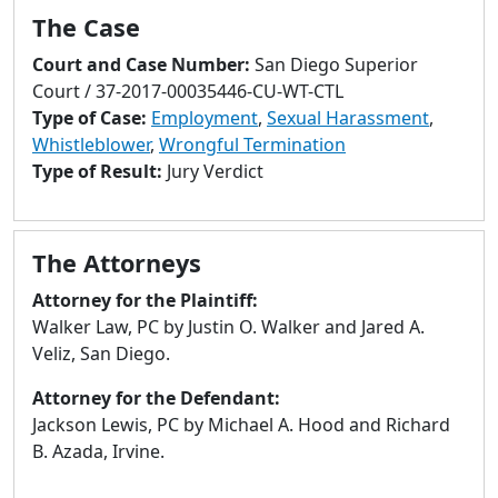
to
The Case
go
to
Court and Case Number:
San Diego Superior
selected
Court / 37-2017-00035446-CU-WT-CTL
search
Type of Case:
Employment
,
Sexual Harassment
,
result.
Whistleblower
,
Wrongful Termination
Touch
Type of Result:
Jury Verdict
devices
users
can
The Attorneys
use
Attorney for the Plaintiff:
touch
Walker Law, PC by Justin O. Walker and Jared A.
and
Veliz, San Diego.
swipe
gestures.
Attorney for the Defendant:
Jackson Lewis, PC by Michael A. Hood and Richard
B. Azada, Irvine.