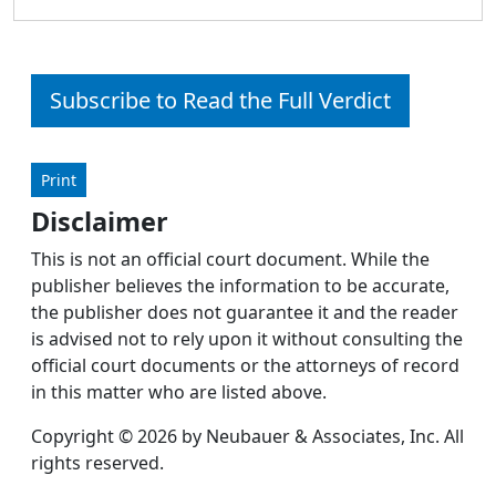
Subscribe to Read the Full Verdict
Print
Disclaimer
This is not an official court document. While the
publisher believes the information to be accurate,
the publisher does not guarantee it and the reader
is advised not to rely upon it without consulting the
official court documents or the attorneys of record
in this matter who are listed above.
Copyright © 2026 by Neubauer & Associates, Inc. All
rights reserved.