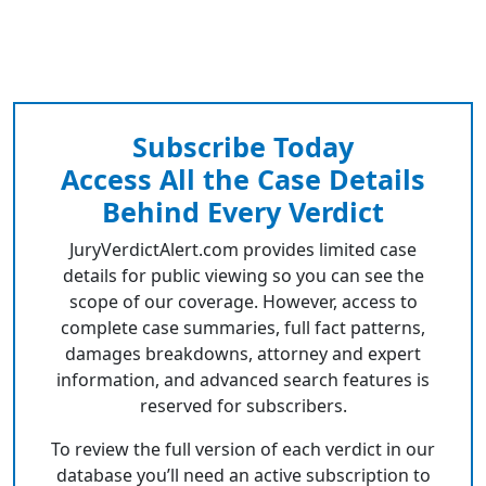
Subscribe Today
Access All the Case Details
Behind Every Verdict
JuryVerdictAlert.com provides limited case
details for public viewing so you can see the
scope of our coverage. However, access to
complete case summaries, full fact patterns,
damages breakdowns, attorney and expert
information, and advanced search features is
reserved for subscribers.
To review the full version of each verdict in our
database you’ll need an active subscription to