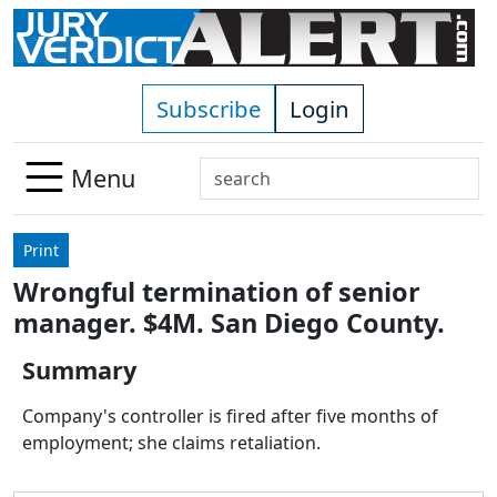
Skip to main content
Subscribe
Login
Search
Menu
Use
up
Print
and
Wrongful termination of senior
down
manager. $4M. San Diego County.
arrows
to
Summary
select
available
Company's controller is fired after five months of
result.
employment; she claims retaliation.
Press
enter