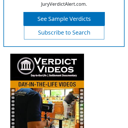
JuryVerdictAlert.com.
See Sample Verdicts
Subscribe to Search