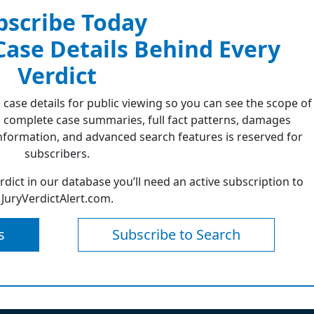
bscribe Today
 Case Details Behind Every
Verdict
 case details for public viewing so you can see the scope of
 complete case summaries, full fact patterns, damages
formation, and advanced search features is reserved for
subscribers.
erdict in our database you’ll need an active subscription to
JuryVerdictAlert.com.
s
Subscribe to Search