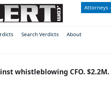
Attorneys 
rdicts
Search Verdicts
About
inst whistleblowing CFO. $2.2M.