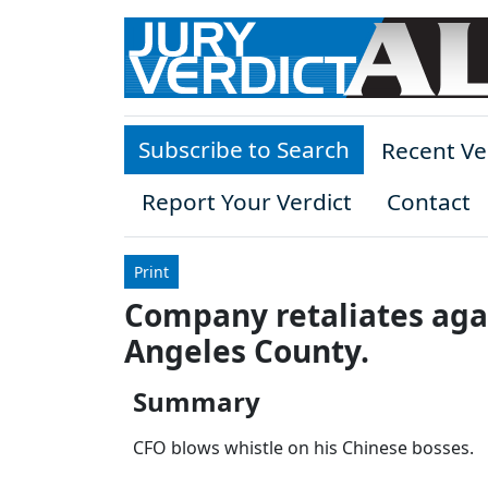
Skip to main content
Subscribe to Search
Recent Ve
Report Your Verdict
Contact
Print
Company retaliates aga
Angeles County.
Summary
CFO blows whistle on his Chinese bosses.