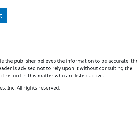
t
ile the publisher believes the information to be accurate, th
ader is advised not to rely upon it without consulting the
of record in this matter who are listed above.
, Inc. All rights reserved.