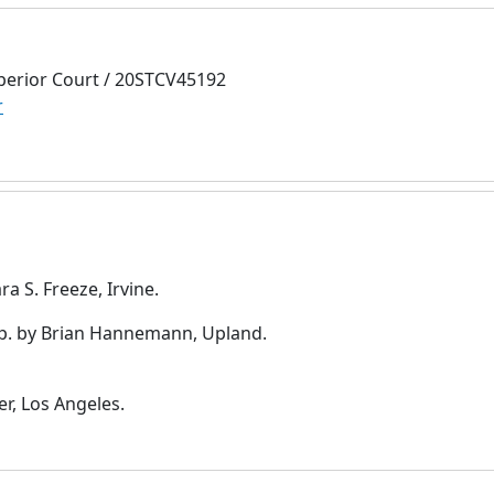
perior Court / 20STCV45192
r
a S. Freeze, Irvine.
p. by Brian Hannemann, Upland.
r, Los Angeles.