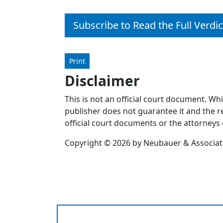
Subscribe to Read the Full Verdic
Print
Disclaimer
This is not an official court document. Wh
publisher does not guarantee it and the re
official court documents or the attorneys 
Copyright © 2026 by Neubauer & Associates