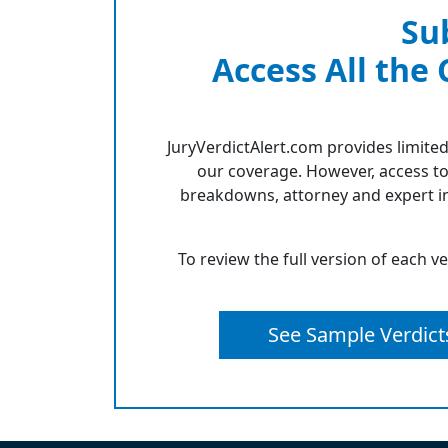
Su
Access All the
JuryVerdictAlert.com provides limited
our coverage. However, access to
breakdowns, attorney and expert in
To review the full version of each v
See Sample Verdict