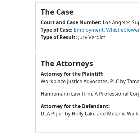
The Case
Court and Case Number:
Los Angeles Su
Type of Case:
Employment
,
Whistleblowe
Type of Result:
Jury Verdict
The Attorneys
Attorney for the Plaintiff:
Workplace Justice Advocates, PLC by Tamar
Hannemann Law Firm, A Professional Cor
Attorney for the Defendant:
DLA Piper by Holly Lake and Melanie Walke