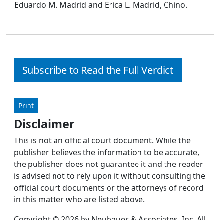
Eduardo M. Madrid and Erica L. Madrid, Chino.
Subscribe to Read the Full Verdict
Print
Disclaimer
This is not an official court document. While the
publisher believes the information to be accurate,
the publisher does not guarantee it and the reader
is advised not to rely upon it without consulting the
official court documents or the attorneys of record
in this matter who are listed above.
Copyright © 2026 by Neubauer & Associates, Inc. All