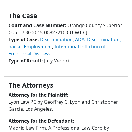
to
go
The Case
to
selected
Court and Case Number:
Orange County Superior
search
Court / 30-2015-00827210-CU-WT-CJC
result.
Type of Case:
Discrimination, ADA
,
Discrimination,
Touch
Racial
,
Employment
,
Intentional Infliction of
devices
Emotional Distress
users
Type of Result:
Jury Verdict
can
use
touch
The Attorneys
and
swipe
Attorney for the Plaintiff:
gestures.
Lyon Law PC by Geoffrey C. Lyon and Christopher
Garcia, Los Angeles.
Attorney for the Defendant:
Madrid Law Firm, A Professional Law Corp by