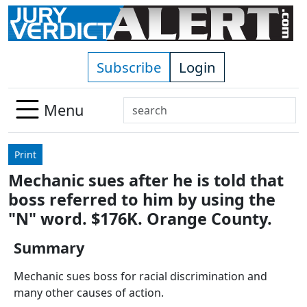
Skip to main content
Subscribe
Login
Search
Menu
Use
up
Print
and
Mechanic sues after he is told that
down
boss referred to him by using the
arrows
to
"N" word. $176K. Orange County.
select
Summary
available
result.
Mechanic sues boss for racial discrimination and
Press
many other causes of action.
enter