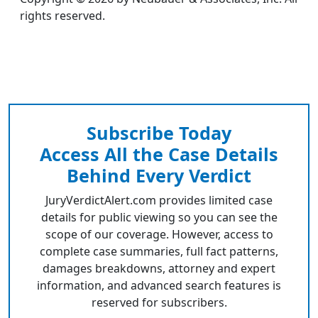
rights reserved.
Subscribe Today
Access All the Case Details
Behind Every Verdict
JuryVerdictAlert.com provides limited case
details for public viewing so you can see the
scope of our coverage. However, access to
complete case summaries, full fact patterns,
damages breakdowns, attorney and expert
information, and advanced search features is
reserved for subscribers.