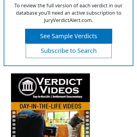
To review the full version of each verdict in our
database you’ll need an active subscription to
JuryVerdictAlert.com.
See Sample Verdicts
Subscribe to Search