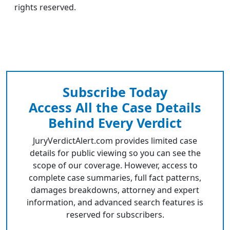
rights reserved.
Subscribe Today
Access All the Case Details
Behind Every Verdict
JuryVerdictAlert.com provides limited case
details for public viewing so you can see the
scope of our coverage. However, access to
complete case summaries, full fact patterns,
damages breakdowns, attorney and expert
information, and advanced search features is
reserved for subscribers.