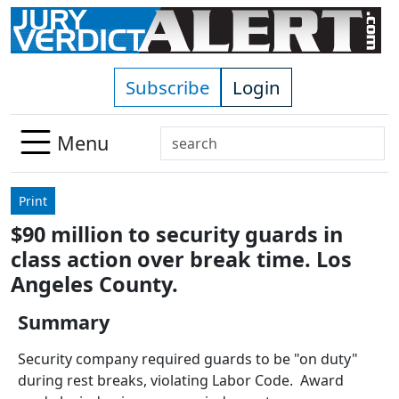
Skip to main content
Subscribe
Login
Search
Menu
Use
up
Print
and
$90 million to security guards in
down
class action over break time. Los
arrows
to
Angeles County.
select
Summary
available
result.
Security company required guards to be "on duty"
Press
during rest breaks, violating Labor Code. Award
enter