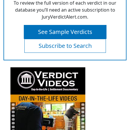
To review the full version of each verdict in our
database you’ll need an active subscription to
JuryVerdictAlert.com.
See Sample Verdicts
Subscribe to Search