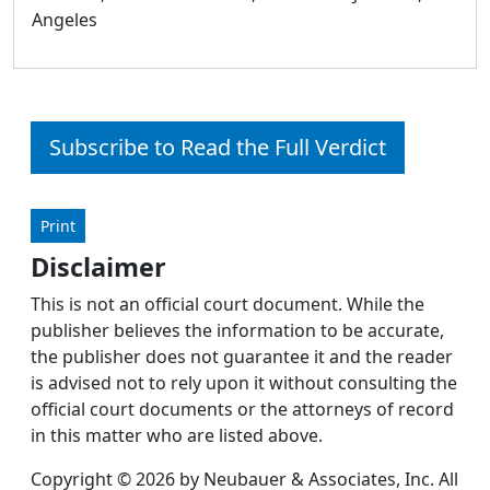
Angeles
Subscribe to Read the Full Verdict
Print
Disclaimer
This is not an official court document. While the
publisher believes the information to be accurate,
the publisher does not guarantee it and the reader
is advised not to rely upon it without consulting the
official court documents or the attorneys of record
in this matter who are listed above.
Copyright © 2026 by Neubauer & Associates, Inc. All