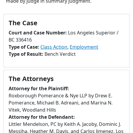
made by judge in summary judgment.
to
go
to
The Case
selected
search
Court and Case Number:
Los Angeles Superior /
result.
BC 336416
Touch
Type of Case:
Class Action
,
Employment
devices
Type of Result:
Bench Verdict
users
can
use
The Attorneys
touch
and
Attorney for the Plaintiff:
swipe
Roxborough Pomerance & Nye LLP by Drew E.
gestures.
Pomerance, Michael B. Adreani, and Marina N.
Vitek, Woodland Hills
Attorney for the Defendant:
Littler Mendelson, PC by Keith A. Jacoby, Dominic J.
Messiha, Heather M. Davis, and Carlos Jimenez, Los