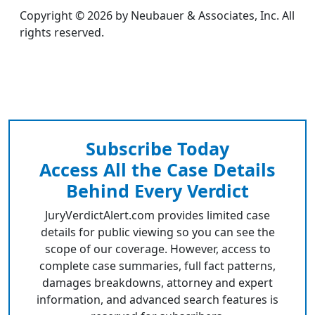
Copyright © 2026 by Neubauer & Associates, Inc. All
rights reserved.
Subscribe Today
Access All the Case Details
Behind Every Verdict
JuryVerdictAlert.com provides limited case
details for public viewing so you can see the
scope of our coverage. However, access to
complete case summaries, full fact patterns,
damages breakdowns, attorney and expert
information, and advanced search features is