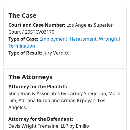
to
go
The Case
to
selected
Court and Case Number:
Los Angeles Superior
search
Court / 20STCV03170
result.
Type of Case:
Employment
,
Harassment
,
Wrongful
Touch
Termination
devices
Type of Result:
Jury Verdict
users
can
use
The Attorneys
touch
and
Attorney for the Plaintiff:
swipe
Shegerian & Associates by Carney Shegerian, Mark
gestures.
Lim, Adriana Burga and Arman Krpoyan, Los
Angeles.
Attorney for the Defendant:
Davis Wright Tremaine, LLP by Emilio