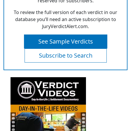
reserved for subscribers.
To review the full version of each verdict in our
database you’ll need an active subscription to
JuryVerdictAlert.com.
See Sample Verdicts
Subscribe to Search