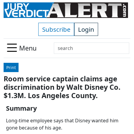
Skip to main content
Subscribe
Login
Search
Menu
Use
up
Print
and
Room service captain claims age
down
discrimination by Walt Disney Co.
arrows
to
$1.3M. Los Angeles County.
select
Summary
available
result.
Long-time employee says that Disney wanted him
Press
gone because of his age.
enter