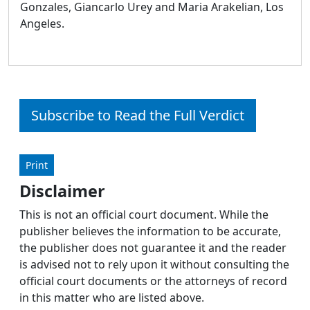
Gonzales, Giancarlo Urey and Maria Arakelian, Los
Angeles.
Subscribe to Read the Full Verdict
Print
Disclaimer
This is not an official court document. While the
publisher believes the information to be accurate,
the publisher does not guarantee it and the reader
is advised not to rely upon it without consulting the
official court documents or the attorneys of record
in this matter who are listed above.