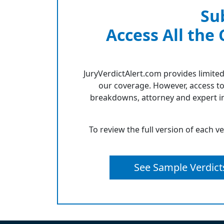
Su
Access All the
JuryVerdictAlert.com provides limited
our coverage. However, access to
breakdowns, attorney and expert in
To review the full version of each v
See Sample Verdict