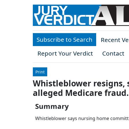
Skip to main content
Subscribe to Search
Recent Ve
Report Your Verdict
Contact
Print
Whistleblower resigns, 
alleged Medicare fraud.
Summary
Whistleblower says nursing home committed 