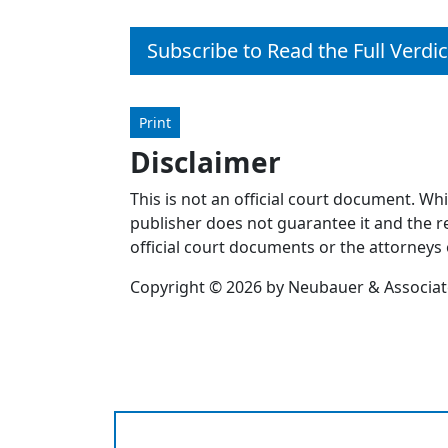
Subscribe to Read the Full Verdic
Print
Disclaimer
This is not an official court document. Wh
publisher does not guarantee it and the re
official court documents or the attorneys 
Copyright © 2026 by Neubauer & Associates