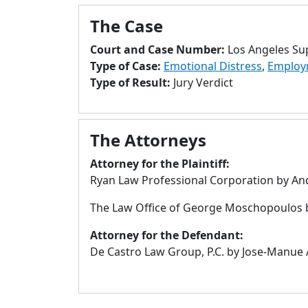
The Case
Court and Case Number:
Los Angeles Su
Type of Case:
Emotional Distress
,
Employ
Type of Result:
Jury Verdict
The Attorneys
Attorney for the Plaintiff:
Ryan Law Professional Corporation by An
The Law Office of George Moschopoulos 
Attorney for the Defendant:
De Castro Law Group, P.C. by Jose-Manue 