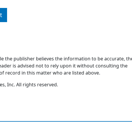
t
ile the publisher believes the information to be accurate, th
ader is advised not to rely upon it without consulting the
of record in this matter who are listed above.
, Inc. All rights reserved.