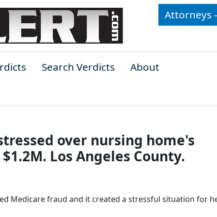
Attorneys 
rdicts
Search Verdicts
About
stressed over nursing home's
 $1.2M. Los Angeles County.
Medicare fraud and it created a stressful situation for he