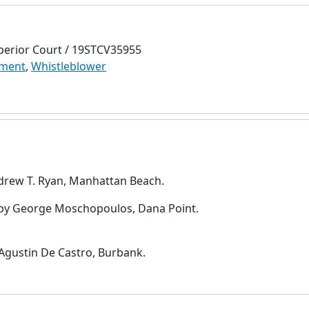
perior Court / 19STCV35955
ment
,
Whistleblower
drew T. Ryan, Manhattan Beach.
by George Moschopoulos, Dana Point.
Agustin De Castro, Burbank.