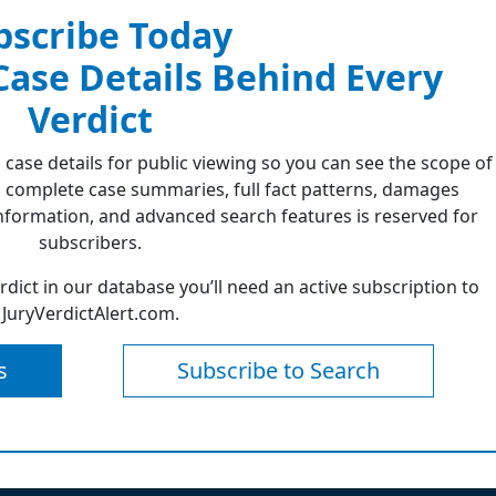
bscribe Today
 Case Details Behind Every
Verdict
 case details for public viewing so you can see the scope of
 complete case summaries, full fact patterns, damages
formation, and advanced search features is reserved for
subscribers.
erdict in our database you’ll need an active subscription to
JuryVerdictAlert.com.
s
Subscribe to Search