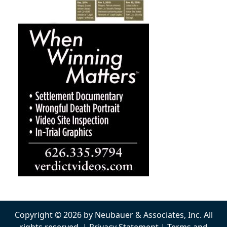
Copyright © 2026 by Neubauer & Associates, Inc. All
rights reserved. |
Privacy Statement
|
Terms and