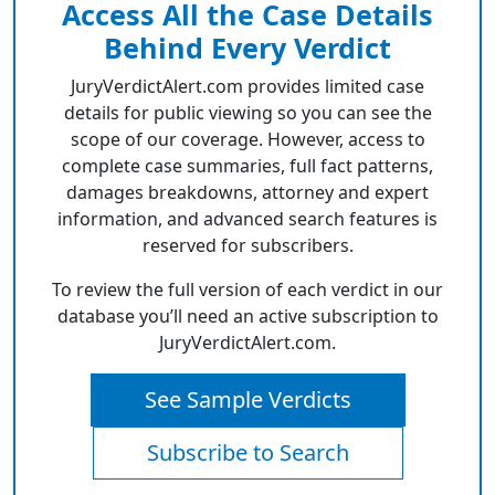
Access All the Case Details
Behind Every Verdict
JuryVerdictAlert.com provides limited case
details for public viewing so you can see the
scope of our coverage. However, access to
complete case summaries, full fact patterns,
damages breakdowns, attorney and expert
information, and advanced search features is
reserved for subscribers.
To review the full version of each verdict in our
database you’ll need an active subscription to
JuryVerdictAlert.com.
See Sample Verdicts
Subscribe to Search