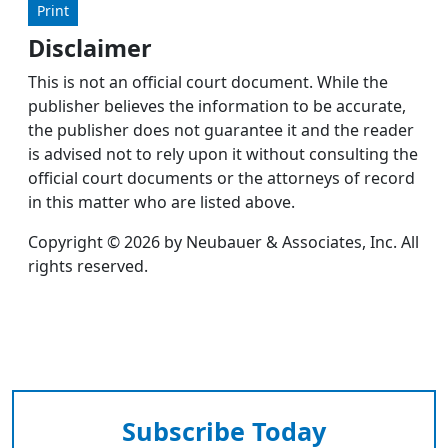
Print
Disclaimer
This is not an official court document. While the
publisher believes the information to be accurate,
the publisher does not guarantee it and the reader
is advised not to rely upon it without consulting the
official court documents or the attorneys of record
in this matter who are listed above.
Copyright © 2026 by Neubauer & Associates, Inc. All
rights reserved.
Subscribe Today