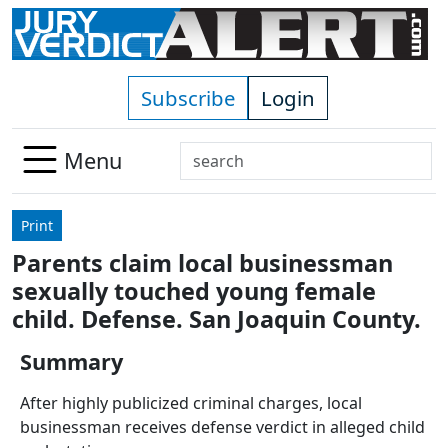
Skip to main content
Subscribe
Login
Search
Menu
Use
up
Print
and
Parents claim local businessman
down
sexually touched young female
arrows
to
child. Defense. San Joaquin County.
select
Summary
available
result.
After highly publicized criminal charges, local
Press
businessman receives defense verdict in alleged child
enter