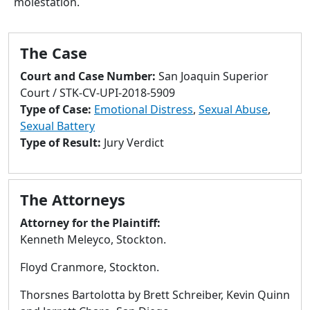
molestation.
to
go
to
The Case
selected
search
Court and Case Number:
San Joaquin Superior
result.
Court / STK-CV-UPI-2018-5909
Touch
Type of Case:
Emotional Distress
,
Sexual Abuse
,
devices
Sexual Battery
users
Type of Result:
Jury Verdict
can
use
touch
The Attorneys
and
swipe
Attorney for the Plaintiff:
gestures.
Kenneth Meleyco, Stockton.
Floyd Cranmore, Stockton.
Thorsnes Bartolotta by Brett Schreiber, Kevin Quinn