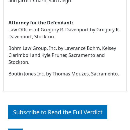
and Jarrett Charo, San Diego.
Attorney for the Defendant:
Law Offices of Gregory R. Davenport by Gregory R.
Davenport, Stockton.
Bohm Law Group, Inc. by Lawrance Bohm, Kelsey
Ciarimboli and Kyle Pruner, Sacramento and
Stockton.
Boutin Jones Inc. by Thomas Mouzes, Sacramento.
Subscribe to Read the Full Verdict