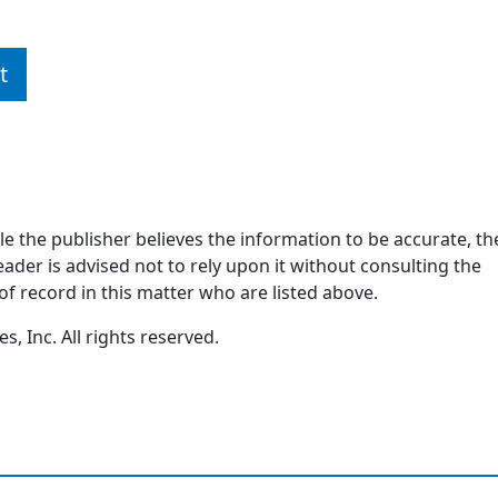
t
ile the publisher believes the information to be accurate, th
ader is advised not to rely upon it without consulting the
of record in this matter who are listed above.
, Inc. All rights reserved.