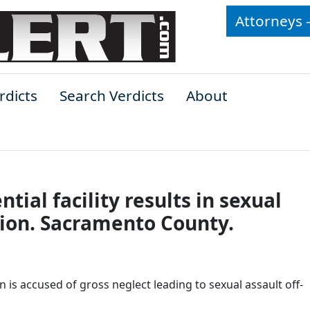
Attorneys 
rdicts
Search Verdicts
About
tial facility results in sexual
lion. Sacramento County.
en is accused of gross neglect leading to sexual assault off-