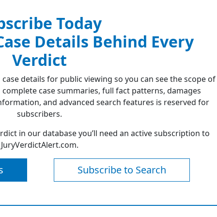
bscribe Today
 Case Details Behind Every
Verdict
 case details for public viewing so you can see the scope of
 complete case summaries, full fact patterns, damages
formation, and advanced search features is reserved for
subscribers.
erdict in our database you’ll need an active subscription to
JuryVerdictAlert.com.
s
Subscribe to Search