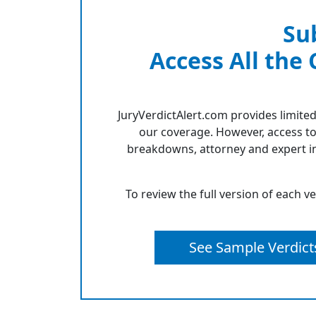
Su
Access All the
JuryVerdictAlert.com provides limited
our coverage. However, access to
breakdowns, attorney and expert in
To review the full version of each v
See Sample Verdict