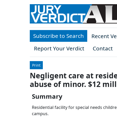
Skip to main content
Subscribe to Search
Recent Ve
Report Your Verdict
Contact
Print
Negligent care at residen
abuse of minor. $12 mil
Summary
Residential facility for special needs childr
campus.