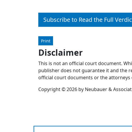
Subscribe to Read the Full Verdic
Print
Disclaimer
This is not an official court document. Wh
publisher does not guarantee it and the re
official court documents or the attorneys 
Copyright © 2026 by Neubauer & Associates