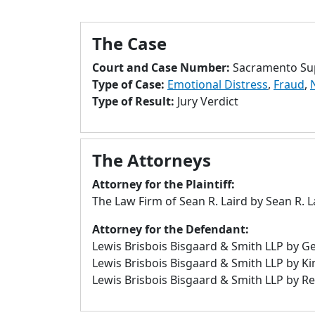
The Case
Court and Case Number:
Sacramento Sup
Type of Case:
Emotional Distress
,
Fraud
,
Type of Result:
Jury Verdict
The Attorneys
Attorney for the Plaintiff:
The Law Firm of Sean R. Laird by Sean R. 
Attorney for the Defendant:
Lewis Brisbois Bisgaard & Smith LLP by G
Lewis Brisbois Bisgaard & Smith LLP by K
Lewis Brisbois Bisgaard & Smith LLP by Re