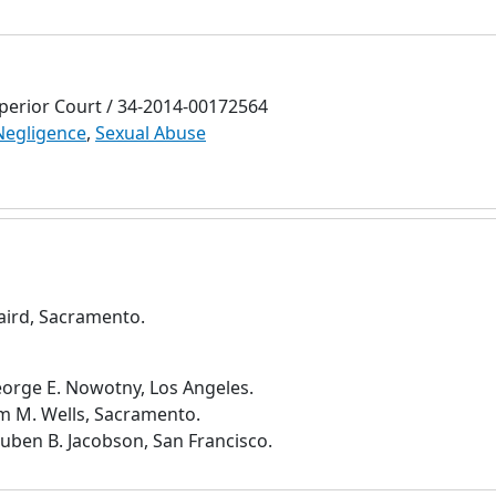
erior Court / 34-2014-00172564
Negligence
,
Sexual Abuse
Laird, Sacramento.
eorge E. Nowotny, Los Angeles.
im M. Wells, Sacramento.
uben B. Jacobson, San Francisco.