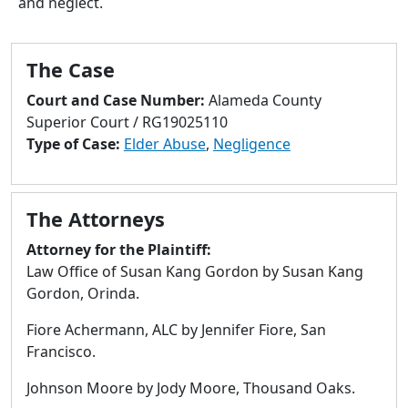
and neglect.
to
go
to
The Case
selected
search
Court and Case Number:
Alameda County
result.
Superior Court / RG19025110
Touch
Type of Case:
Elder Abuse
,
Negligence
devices
users
can
The Attorneys
use
touch
Attorney for the Plaintiff:
and
Law Office of Susan Kang Gordon by Susan Kang
swipe
Gordon, Orinda.
gestures.
Fiore Achermann, ALC by Jennifer Fiore, San
Francisco.
Johnson Moore by Jody Moore, Thousand Oaks.