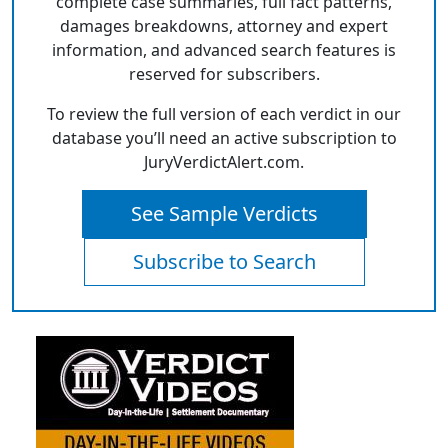
complete case summaries, full fact patterns,
damages breakdowns, attorney and expert
information, and advanced search features is
reserved for subscribers.
To review the full version of each verdict in our
database you’ll need an active subscription to
JuryVerdictAlert.com.
See Sample Verdicts
Subscribe to Search