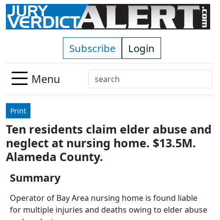
Skip to main content
Subscribe
Login
Search
Menu
Use
up
Print
and
Ten residents claim elder abuse and
down
neglect at nursing home. $13.5M.
arrows
to
Alameda County.
select
Summary
available
result.
Operator of Bay Area nursing home is found liable
Press
for multiple injuries and deaths owing to elder abuse
enter