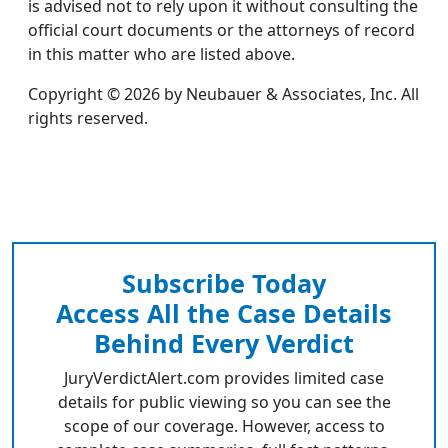
is advised not to rely upon it without consulting the
official court documents or the attorneys of record
in this matter who are listed above.
Copyright © 2026 by Neubauer & Associates, Inc. All
rights reserved.
Subscribe Today
Access All the Case Details
Behind Every Verdict
JuryVerdictAlert.com provides limited case
details for public viewing so you can see the
scope of our coverage. However, access to