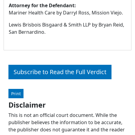
Attorney for the Defendant:
Mariner Health Care by Darryl Ross, Mission Viejo.
Lewis Brisbois Bisgaard & Smith LLP by Bryan Reid,
San Bernardino.
Subscribe to Read the Full Verdict
Print
Disclaimer
This is not an official court document. While the
publisher believes the information to be accurate,
the publisher does not guarantee it and the reader