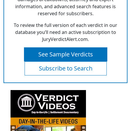
information, and advanced search features is
reserved for subscribers.
To review the full version of each verdict in our
database you’ll need an active subscription to
JuryVerdictAlert.com.
See Sample Verdicts
Subscribe to Search