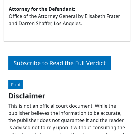
Attorney for the Defendant:
Office of the Attorney General by Elisabeth Frater
and Darren Shaffer, Los Angeles.
Subscribe to Read the Full Verdict
Print
Disclaimer
This is not an official court document. While the
publisher believes the information to be accurate,
the publisher does not guarantee it and the reader
is advised not to rely upon it without consulting the