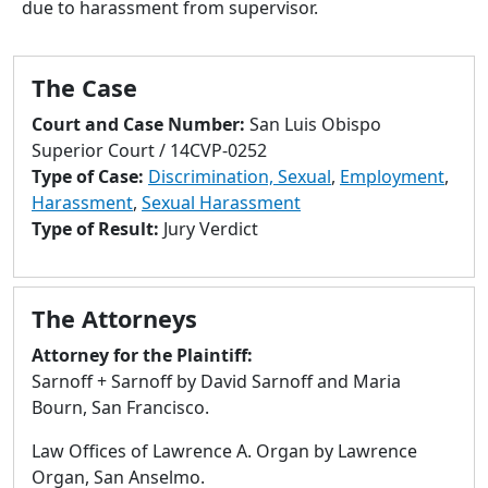
due to harassment from supervisor.
to
go
to
The Case
selected
search
Court and Case Number:
San Luis Obispo
result.
Superior Court / 14CVP-0252
Touch
Type of Case:
Discrimination, Sexual
,
Employment
,
devices
Harassment
,
Sexual Harassment
users
Type of Result:
Jury Verdict
can
use
touch
The Attorneys
and
swipe
Attorney for the Plaintiff:
gestures.
Sarnoff + Sarnoff by David Sarnoff and Maria
Bourn, San Francisco.
Law Offices of Lawrence A. Organ by Lawrence
Organ, San Anselmo.