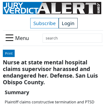
Skip to main content
Subscribe
Login
Search
Menu
Use
up
Print
and
Nurse at state mental hospital
down
claims supervisor harassed and
arrows
to
endangered her. Defense. San Luis
select
Obispo County.
available
result.
Summary
Press
Plaintiff claims constructive termination and PTSD
enter