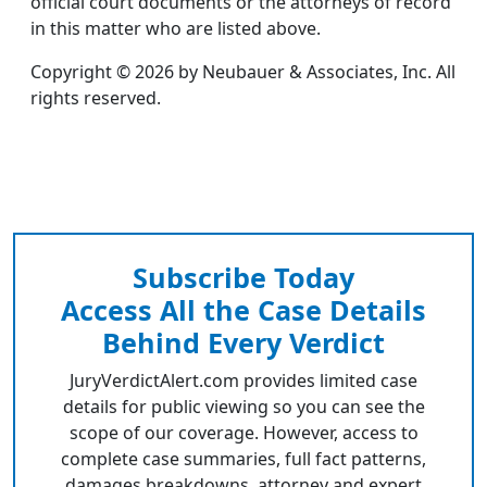
official court documents or the attorneys of record
in this matter who are listed above.
Copyright © 2026 by Neubauer & Associates, Inc. All
rights reserved.
Subscribe Today
Access All the Case Details
Behind Every Verdict
JuryVerdictAlert.com provides limited case
details for public viewing so you can see the
scope of our coverage. However, access to
complete case summaries, full fact patterns,
damages breakdowns, attorney and expert