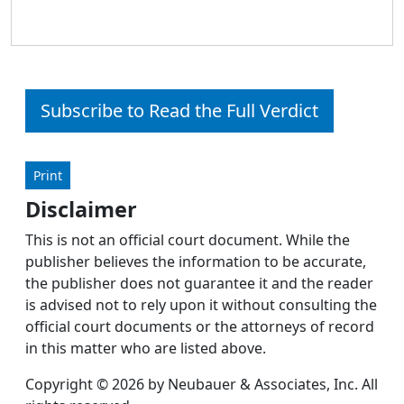
Subscribe to Read the Full Verdict
Print
Disclaimer
This is not an official court document. While the
publisher believes the information to be accurate,
the publisher does not guarantee it and the reader
is advised not to rely upon it without consulting the
official court documents or the attorneys of record
in this matter who are listed above.
Copyright © 2026 by Neubauer & Associates, Inc. All