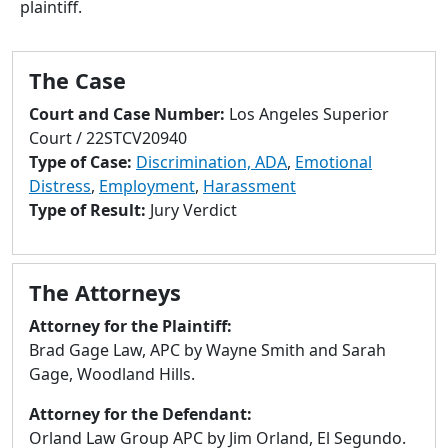
plaintiff.
to
go
to
The Case
selected
search
Court and Case Number:
Los Angeles Superior
result.
Court / 22STCV20940
Touch
Type of Case:
Discrimination, ADA
,
Emotional
devices
Distress
,
Employment
,
Harassment
users
Type of Result:
Jury Verdict
can
use
touch
The Attorneys
and
swipe
Attorney for the Plaintiff:
gestures.
Brad Gage Law, APC by Wayne Smith and Sarah
Gage, Woodland Hills.
Attorney for the Defendant:
Orland Law Group APC by Jim Orland, El Segundo.