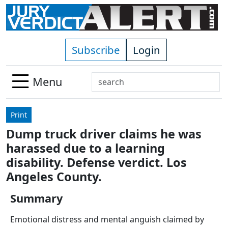
Skip to main content
Subscribe
Login
Search
Menu
Use
up
Print
and
Dump truck driver claims he was
down
harassed due to a learning
arrows
to
disability. Defense verdict. Los
select
Angeles County.
available
result.
Summary
Press
Emotional distress and mental anguish claimed by
enter