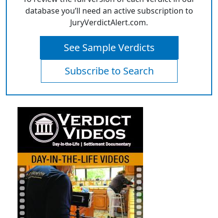
database you’ll need an active subscription to
JuryVerdictAlert.com.
See Sample Verdicts
Subscribe to Search