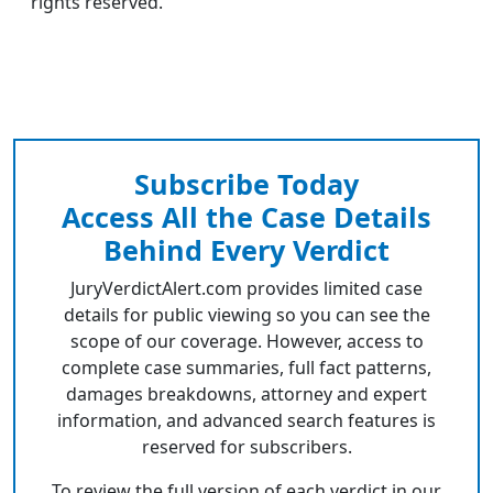
rights reserved.
Subscribe Today
Access All the Case Details
Behind Every Verdict
JuryVerdictAlert.com provides limited case
details for public viewing so you can see the
scope of our coverage. However, access to
complete case summaries, full fact patterns,
damages breakdowns, attorney and expert
information, and advanced search features is
reserved for subscribers.
To review the full version of each verdict in our