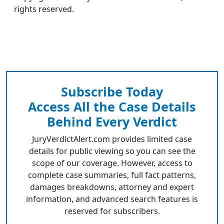
rights reserved.
Subscribe Today
Access All the Case Details
Behind Every Verdict
JuryVerdictAlert.com provides limited case
details for public viewing so you can see the
scope of our coverage. However, access to
complete case summaries, full fact patterns,
damages breakdowns, attorney and expert
information, and advanced search features is
reserved for subscribers.