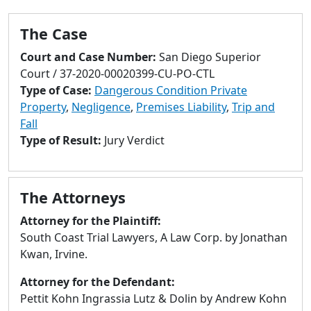
to
go
The Case
to
selected
Court and Case Number:
San Diego Superior
search
Court / 37-2020-00020399-CU-PO-CTL
result.
Type of Case:
Dangerous Condition Private
Touch
Property
,
Negligence
,
Premises Liability
,
Trip and
devices
Fall
users
Type of Result:
Jury Verdict
can
use
touch
The Attorneys
and
Attorney for the Plaintiff:
swipe
South Coast Trial Lawyers, A Law Corp. by Jonathan
gestures.
Kwan, Irvine.
Attorney for the Defendant:
Pettit Kohn Ingrassia Lutz & Dolin by Andrew Kohn