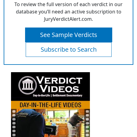
To review the full version of each verdict in our
database you’ll need an active subscription to
JuryVerdictAlert.com.
See Sample Verdicts
Subscribe to Search