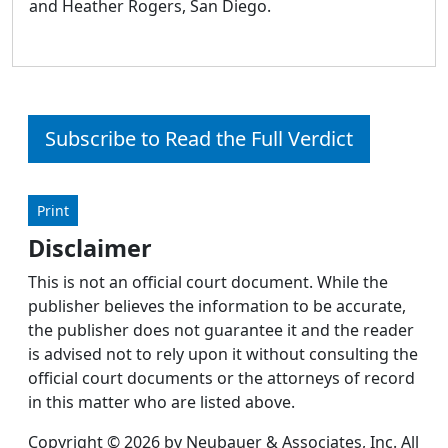
and Heather Rogers, San Diego.
Subscribe to Read the Full Verdict
Print
Disclaimer
This is not an official court document. While the
publisher believes the information to be accurate,
the publisher does not guarantee it and the reader
is advised not to rely upon it without consulting the
official court documents or the attorneys of record
in this matter who are listed above.
Copyright © 2026 by Neubauer & Associates, Inc. All