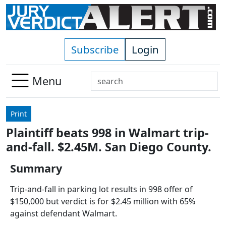
Skip to main content
Subscribe
Login
Search
Menu
Use
up
Print
and
Plaintiff beats 998 in Walmart trip-
down
and-fall. $2.45M. San Diego County.
arrows
to
Summary
select
available
Trip-and-fall in parking lot results in 998 offer of
result.
$150,000 but verdict is for $2.45 million with 65%
Press
against defendant Walmart.
enter