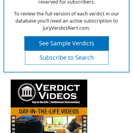
reserved for subscribers.
To review the full version of each verdict in our
database you’ll need an active subscription to
JuryVerdictAlert.com.
See Sample Verdicts
Subscribe to Search