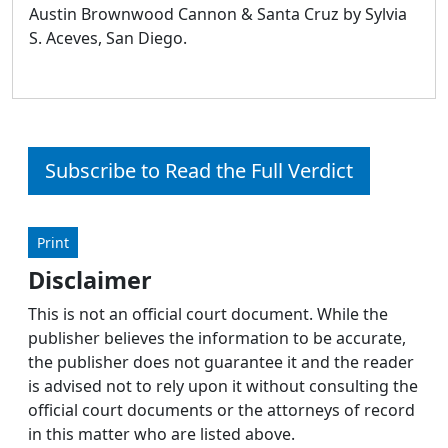
Austin Brownwood Cannon & Santa Cruz by Sylvia
S. Aceves, San Diego.
Subscribe to Read the Full Verdict
Print
Disclaimer
This is not an official court document. While the
publisher believes the information to be accurate,
the publisher does not guarantee it and the reader
is advised not to rely upon it without consulting the
official court documents or the attorneys of record
in this matter who are listed above.