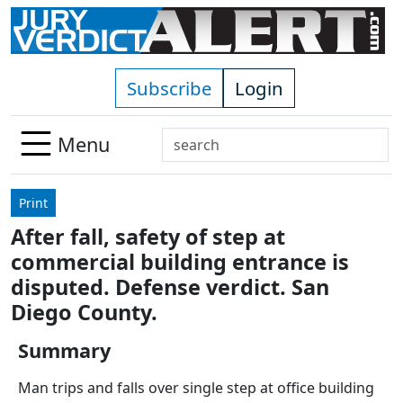
Skip to main content
Subscribe
Login
Search
Menu
Use
up
Print
and
After fall, safety of step at
down
commercial building entrance is
arrows
to
disputed. Defense verdict. San
select
Diego County.
available
result.
Summary
Press
Man trips and falls over single step at office building
enter