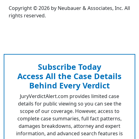
Copyright © 2026 by Neubauer & Associates, Inc. All
rights reserved.
Subscribe Today
Access All the Case Details
Behind Every Verdict
JuryVerdictAlert.com provides limited case
details for public viewing so you can see the
scope of our coverage. However, access to
complete case summaries, full fact patterns,
damages breakdowns, attorney and expert
information, and advanced search features is