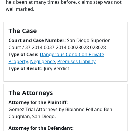
he's been at many times before, claims step was not
to
well marked.
go
to
selected
The Case
search
result.
Court and Case Number:
San Diego Superior
Touch
Court / 37-2014-0037-2014-00028028 028028
devices
Type of Case:
Dangerous Condition Private
users
Property
,
Negligence
,
Premises Liability
can
Type of Result:
Jury Verdict
use
touch
and
The Attorneys
swipe
gestures.
Attorney for the Plaintiff:
Gomez Trial Attorneys by Bibianne Fell and Ben
Coughlan, San Diego.
Attorney for the Defendant: