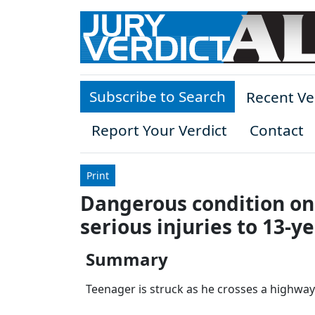
Skip to main content
Subscribe to Search
Recent Ve
Report Your Verdict
Contact
Print
Dangerous condition on 
serious injuries to 13-y
Summary
Teenager is struck as he crosses a highway