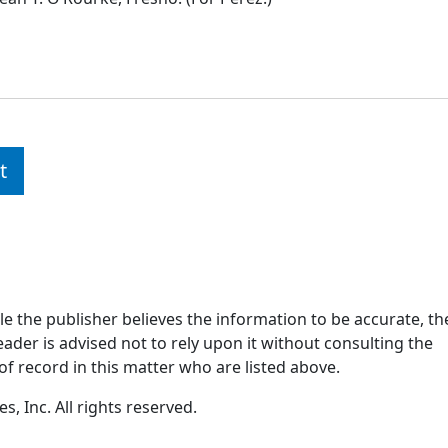
t
ile the publisher believes the information to be accurate, th
ader is advised not to rely upon it without consulting the
of record in this matter who are listed above.
, Inc. All rights reserved.