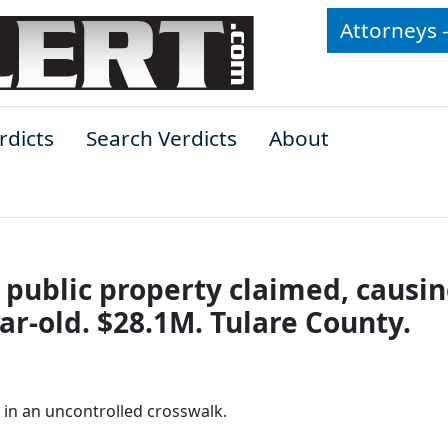
Attorneys 
rdicts
Search Verdicts
About
public property claimed, causi
ear-old. $28.1M. Tulare County.
 in an uncontrolled crosswalk.