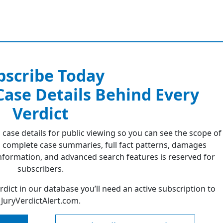
bscribe Today
 Case Details Behind Every
Verdict
 case details for public viewing so you can see the scope of
 complete case summaries, full fact patterns, damages
formation, and advanced search features is reserved for
subscribers.
erdict in our database you’ll need an active subscription to
JuryVerdictAlert.com.