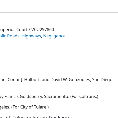
Superior Court / VCU297860
blic Roads, Highways
,
Negligence
lan, Conor J. Hulburt, and David W. Gouzoules, San Diego.
y Francis Goldsberry, Sacramento. (For Caltrans.)
les. (For City of Tulare.)
ean T. O’Rourke, Fresno. (For Perez.)