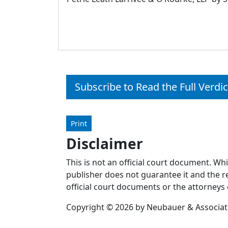
Subscribe to Read the Full Verdic
Print
Disclaimer
This is not an official court document. Wh
publisher does not guarantee it and the re
official court documents or the attorneys 
Copyright © 2026 by Neubauer & Associates