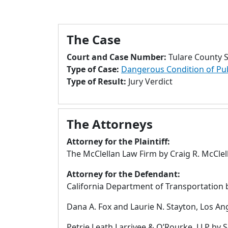
The Case
Court and Case Number:
Tulare County 
Type of Case:
Dangerous Condition of Pu
Type of Result:
Jury Verdict
The Attorneys
Attorney for the Plaintiff:
The McClellan Law Firm by Craig R. McClel
Attorney for the Defendant:
California Department of Transportation b
Dana A. Fox and Laurie N. Stayton, Los Ange
Petrie Leath Larrivee & O’Rourke, LLP by S