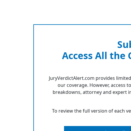
Su
Access All the
JuryVerdictAlert.com provides limited
our coverage. However, access to
breakdowns, attorney and expert in
To review the full version of each v