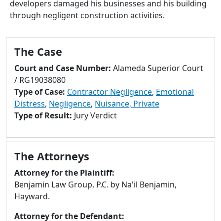
developers damaged his businesses and his building
to
through negligent construction activities.
go
to
selected
The Case
search
result.
Court and Case Number:
Alameda Superior Court
Touch
/ RG19038080
devices
Type of Case:
Contractor Negligence
,
Emotional
users
Distress
,
Negligence
,
Nuisance, Private
can
Type of Result:
Jury Verdict
use
touch
and
The Attorneys
swipe
gestures.
Attorney for the Plaintiff:
Benjamin Law Group, P.C. by Na'il Benjamin,
Hayward.
Attorney for the Defendant: