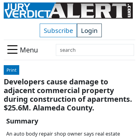
Skip to main content
Subscribe
Login
Search
Menu
Use
up
Print
and
Developers cause damage to
down
adjacent commercial property
arrows
to
during construction of apartments.
select
$25.6M. Alameda County.
available
result.
Summary
Press
An auto body repair shop owner says real estate
enter