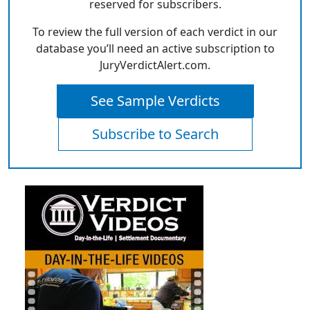
reserved for subscribers.
To review the full version of each verdict in our
database you’ll need an active subscription to
JuryVerdictAlert.com.
See Sample Verdicts
Subscribe to Search