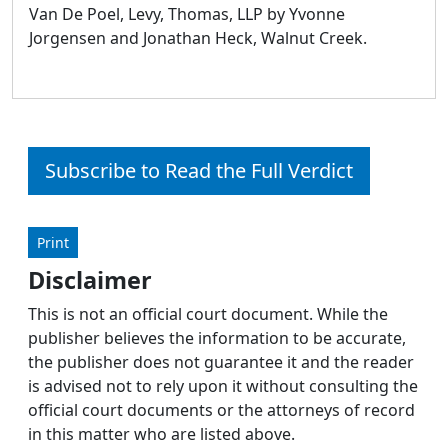
Van De Poel, Levy, Thomas, LLP by Yvonne
Jorgensen and Jonathan Heck, Walnut Creek.
Subscribe to Read the Full Verdict
Print
Disclaimer
This is not an official court document. While the
publisher believes the information to be accurate,
the publisher does not guarantee it and the reader
is advised not to rely upon it without consulting the
official court documents or the attorneys of record
in this matter who are listed above.