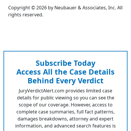
Copyright © 2026 by Neubauer & Associates, Inc. All
rights reserved.
Subscribe Today
Access All the Case Details
Behind Every Verdict
JuryVerdictAlert.com provides limited case
details for public viewing so you can see the
scope of our coverage. However, access to
complete case summaries, full fact patterns,
damages breakdowns, attorney and expert
information, and advanced search features is