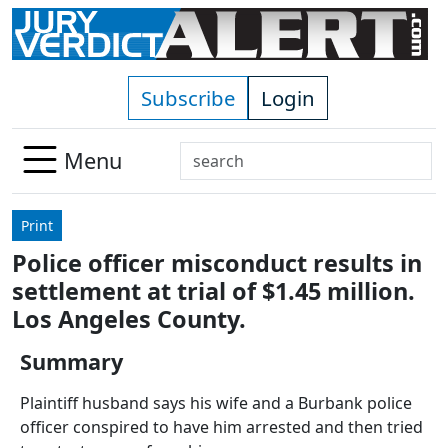
Skip to main content
Subscribe
Login
Search
Menu
Use
up
Print
and
Police officer misconduct results in
down
settlement at trial of $1.45 million.
arrows
to
Los Angeles County.
select
Summary
available
result.
Plaintiff husband says his wife and a Burbank police
Press
officer conspired to have him arrested and then tried
enter