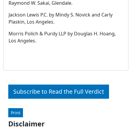
Raymond W. Sakai, Glendale.
Jackson Lewis P.C. by Mindy S. Novick and Carly
Plaskin, Los Angeles.
Morris Polich & Purdy LLP by Douglas H. Hoang,
Los Angeles.
Subscribe to Read the Full Verdict
Print
Disclaimer