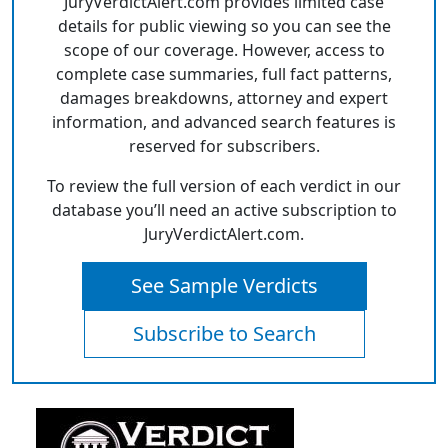
JuryVerdictAlert.com provides limited case
details for public viewing so you can see the
scope of our coverage. However, access to
complete case summaries, full fact patterns,
damages breakdowns, attorney and expert
information, and advanced search features is
reserved for subscribers.
To review the full version of each verdict in our
database you’ll need an active subscription to
JuryVerdictAlert.com.
See Sample Verdicts
Subscribe to Search