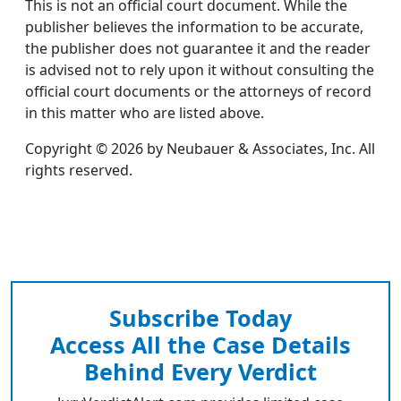
This is not an official court document. While the
publisher believes the information to be accurate,
the publisher does not guarantee it and the reader
is advised not to rely upon it without consulting the
official court documents or the attorneys of record
in this matter who are listed above.
Copyright © 2026 by Neubauer & Associates, Inc. All
rights reserved.
Subscribe Today
Access All the Case Details
Behind Every Verdict