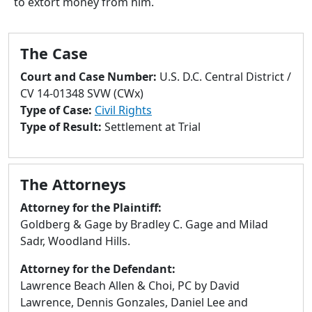
to extort money from him.
to
go
to
The Case
selected
search
Court and Case Number:
U.S. D.C. Central District /
result.
CV 14-01348 SVW (CWx)
Touch
Type of Case:
Civil Rights
devices
Type of Result:
Settlement at Trial
users
can
use
The Attorneys
touch
and
Attorney for the Plaintiff:
swipe
Goldberg & Gage by Bradley C. Gage and Milad
gestures.
Sadr, Woodland Hills.
Attorney for the Defendant:
Lawrence Beach Allen & Choi, PC by David
Lawrence, Dennis Gonzales, Daniel Lee and