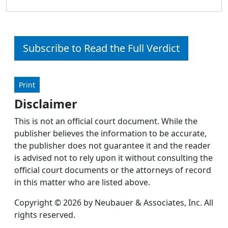
Subscribe to Read the Full Verdict
Print
Disclaimer
This is not an official court document. While the
publisher believes the information to be accurate,
the publisher does not guarantee it and the reader
is advised not to rely upon it without consulting the
official court documents or the attorneys of record
in this matter who are listed above.
Copyright © 2026 by Neubauer & Associates, Inc. All
rights reserved.