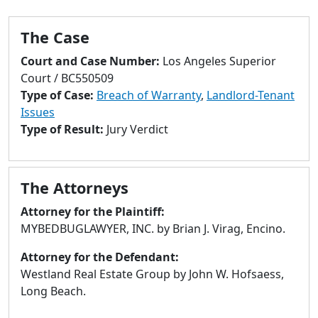
to
go
The Case
to
selected
Court and Case Number:
Los Angeles Superior
search
Court / BC550509
result.
Type of Case:
Breach of Warranty
,
Landlord-Tenant
Touch
Issues
devices
Type of Result:
Jury Verdict
users
can
use
The Attorneys
touch
and
Attorney for the Plaintiff:
swipe
MYBEDBUGLAWYER, INC. by Brian J. Virag, Encino.
gestures.
Attorney for the Defendant:
Westland Real Estate Group by John W. Hofsaess,
Long Beach.