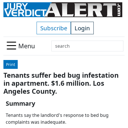
Skip to main content
Subscribe
Login
Search
Menu
Use
up
Print
and
Tenants suffer bed bug infestation
down
in apartment. $1.6 million. Los
arrows
to
Angeles County.
select
Summary
available
result.
Tenants say the landlord's response to bed bug
Press
complaints was inadequate.
enter