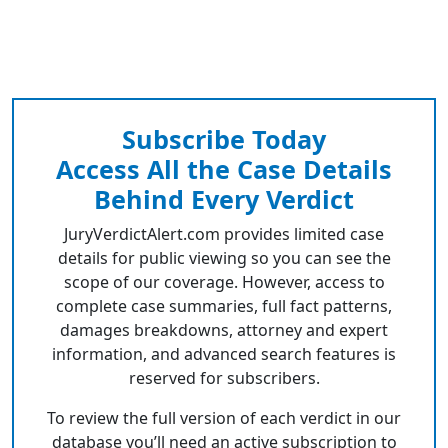
Subscribe Today
Access All the Case Details
Behind Every Verdict
JuryVerdictAlert.com provides limited case
details for public viewing so you can see the
scope of our coverage. However, access to
complete case summaries, full fact patterns,
damages breakdowns, attorney and expert
information, and advanced search features is
reserved for subscribers.
To review the full version of each verdict in our
database you’ll need an active subscription to