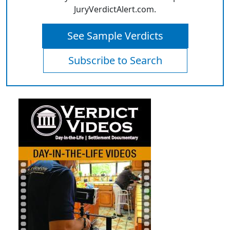
JuryVerdictAlert.com.
See Sample Verdicts
Subscribe to Search