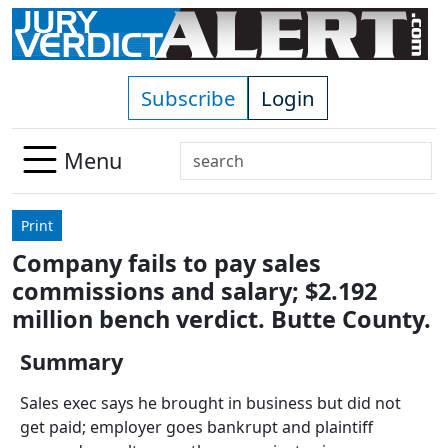
Skip to main content
Subscribe
Login
Search
Menu
Use
up
Print
and
Company fails to pay sales
down
commissions and salary; $2.192
arrows
to
million bench verdict. Butte County.
select
Summary
available
result.
Sales exec says he brought in business but did not
Press
get paid; employer goes bankrupt and plaintiff
enter