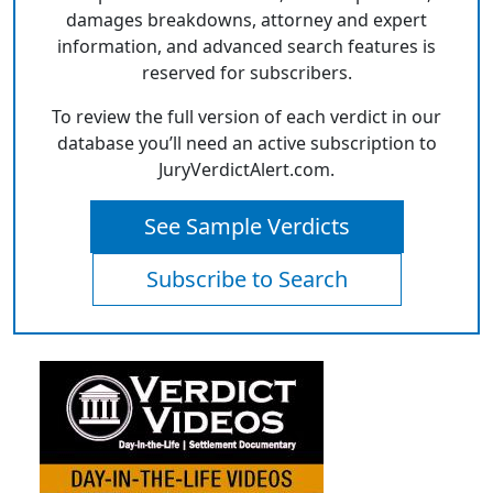
damages breakdowns, attorney and expert
information, and advanced search features is
reserved for subscribers.
To review the full version of each verdict in our
database you’ll need an active subscription to
JuryVerdictAlert.com.
See Sample Verdicts
Subscribe to Search