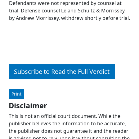
Defendants were not represented by counsel at
trial. Defense counsel Leland Schultz & Morrissey,
by Andrew Morrissey, withdrew shortly before trial.
Subscribe to Read the Full Verdict
Print
Disclaimer
This is not an official court document. While the
publisher believes the information to be accurate,
the publisher does not guarantee it and the reader
is advised not to rely upon it without consulting the