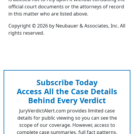
official court documents or the attorneys of record
in this matter who are listed above.
Copyright © 2026 by Neubauer & Associates, Inc. All
rights reserved.
Subscribe Today
Access All the Case Details
Behind Every Verdict
JuryVerdictAlert.com provides limited case
details for public viewing so you can see the
scope of our coverage. However, access to
complete case summaries, full fact patterns,