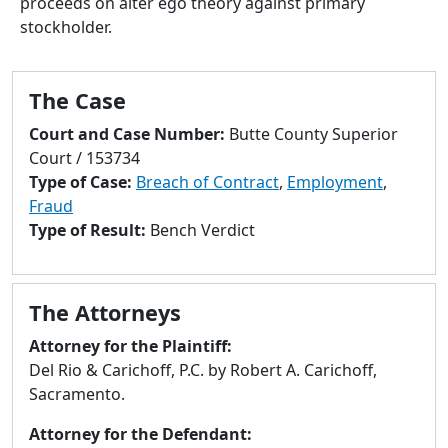
proceeds on alter ego theory against primary
to
stockholder.
go
to
selected
The Case
search
result.
Court and Case Number:
Butte County Superior
Touch
Court / 153734
devices
Type of Case:
Breach of Contract
,
Employment
,
users
Fraud
can
Type of Result:
Bench Verdict
use
touch
and
The Attorneys
swipe
gestures.
Attorney for the Plaintiff:
Del Rio & Carichoff, P.C. by Robert A. Carichoff,
Sacramento.
Attorney for the Defendant: