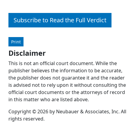
Subscribe to Read the Full Verdict
Print
Disclaimer
This is not an official court document. While the
publisher believes the information to be accurate,
the publisher does not guarantee it and the reader
is advised not to rely upon it without consulting the
official court documents or the attorneys of record
in this matter who are listed above.
Copyright © 2026 by Neubauer & Associates, Inc. All
rights reserved.