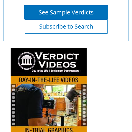
See Sample Verdicts
Subscribe to Search