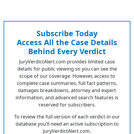
Subscribe Today
Access All the Case Details
Behind Every Verdict
JuryVerdictAlert.com provides limited case
details for public viewing so you can see the
scope of our coverage. However, access to
complete case summaries, full fact patterns,
damages breakdowns, attorney and expert
information, and advanced search features is
reserved for subscribers.
To review the full version of each verdict in our
database you’ll need an active subscription to
JuryVerdictAlert.com.