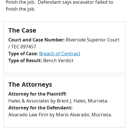
finish the job. Defendant says excavator failed to
to
finish the job.
go
to
selected
The Case
search
result.
Court and Case Number:
Riverside Superior Court
Touch
/ TEC 097457
devices
Type of Case:
Breach of Contract
users
Type of Result:
Bench Verdict
can
use
touch
The Attorneys
and
swipe
Attorney for the Plaintiff:
gestures.
Hales & Associates by Brent J. Hales, Murrieta.
Attorney for the Defendant:
Alvarado Law Firm by Mario Alvarado, Murrieta.