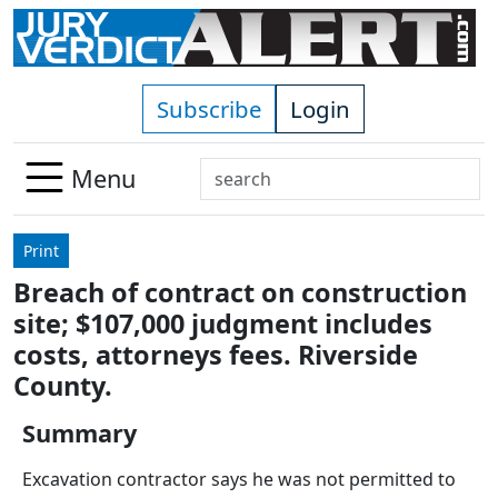
Skip to main content
Subscribe
Login
Search
Menu
Use
up
Print
and
Breach of contract on construction
down
site; $107,000 judgment includes
arrows
to
costs, attorneys fees. Riverside
select
County.
available
result.
Summary
Press
Excavation contractor says he was not permitted to
enter